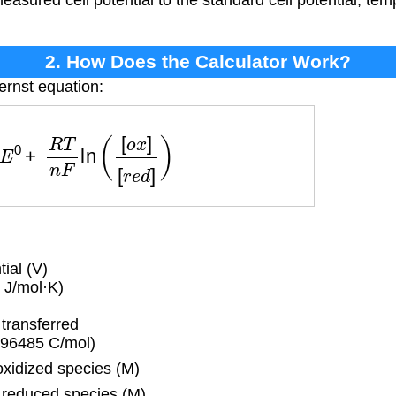
 measured cell potential to the standard cell potential, te
2. How Does the Calculator Work?
ernst equation:
E
0
+
R
T
n
F
ln
(
[
o
x
]
[
r
e
d
]
)
ial (V)
 J/mol·K)
transferred
(96485 C/mol)
xidized species (M)
 reduced species (M)