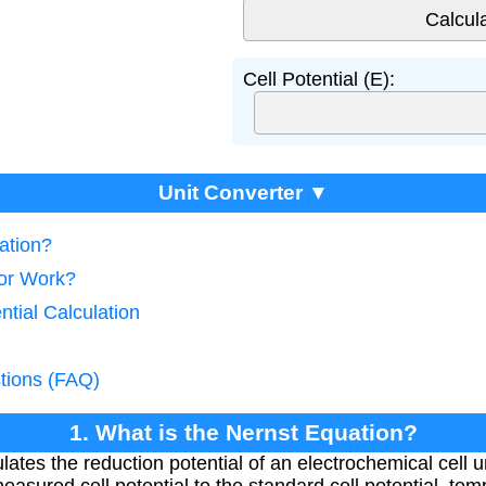
Cell Potential (E):
Unit Converter ▼
ation?
tor Work?
ntial Calculation
tions (FAQ)
1. What is the Nernst Equation?
lates the reduction potential of an electrochemical cell