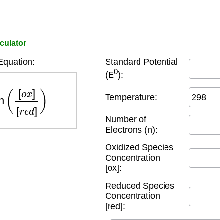
lculator
Equation:
Standard Potential
0
(E
):
(
[
o
x
]
[
r
e
d
]
)
Temperature:
Number of
Electrons (n):
Oxidized Species
Concentration
[ox]:
Reduced Species
Concentration
[red]: