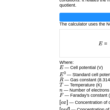
conditions. It relates the
quotient.
The calculator uses the N
E
=
Where:
E
— Cell potential (V)
E
0
— Standard cell potent
R
— Gas constant (8.314
T
— Temperature (K)
n
— Number of electrons 
F
— Faraday's constant 
[
o
x
]
— Concentration of o
[
r
e
d
]
— Concentration of