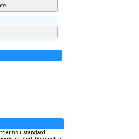
 under non-standard