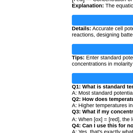
Explanation:
The equatio
Details:
Accurate cell pote
reactions, designing batt
Tips:
Enter standard poten
concentrations in molarity
Q1: What is standard te
A: Most standard potentia
Q2: How does temperatur
A: Higher temperatures inc
Q3: What if my concentr
A: When [ox] = [red], the
Q4: Can I use this for 
A: Yes, that's exactly wha