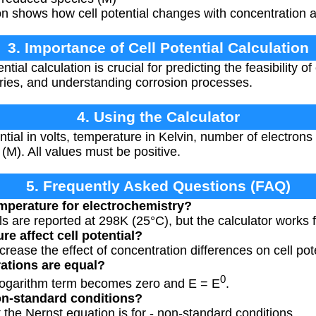
n shows how cell potential changes with concentration 
3. Importance of Cell Potential Calculation
ntial calculation is crucial for predicting the feasibility o
eries, and understanding corrosion processes.
4. Using the Calculator
tial in volts, temperature in Kelvin, number of electrons
 (M). All values must be positive.
5. Frequently Asked Questions (FAQ)
mperature for electrochemistry?
ls are reported at 298K (25°C), but the calculator works 
e affect cell potential?
rease the effect of concentration differences on cell pote
ations are equal?
0
 logarithm term becomes zero and E = E
.
non-standard conditions?
t the Nernst equation is for - non-standard conditions.