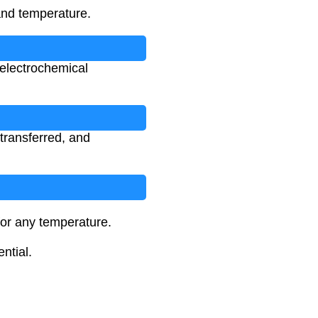
and temperature.
f electrochemical
 transferred, and
for any temperature.
ntial.