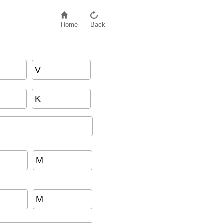
Home
Back
V
K
M
M