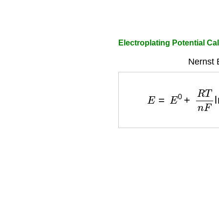
Electroplating Potential Ca
Nernst 
E
=
E
0
+
R
T
n
F
ln