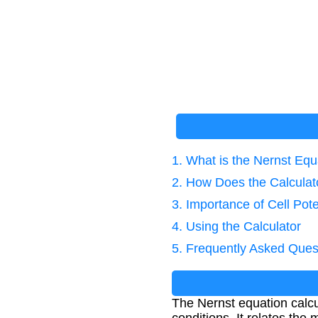
1. What is the Nernst Equ
2. How Does the Calcula
3. Importance of Cell Pote
4. Using the Calculator
5. Frequently Asked Ques
The Nernst equation calcu