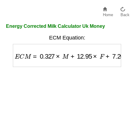
Home
Back
Energy Corrected Milk Calculator Uk Money
ECM Equation:
E
C
M
=
0.327
×
M
+
12.95
×
F
+
7.20
×
P