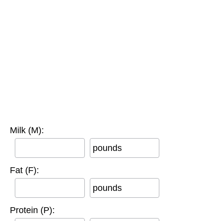
Milk (M):
pounds
Fat (F):
pounds
Protein (P):