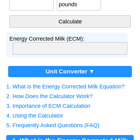
pounds
Energy Corrected Milk (ECM):
Unit Converter ▼
1. What is the Energy Corrected Milk Equation?
2. How Does the Calculator Work?
3. Importance of ECM Calculation
4. Using the Calculator
5. Frequently Asked Questions (FAQ)