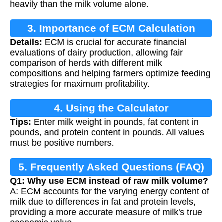
heavily than the milk volume alone.
3. Importance of ECM Calculation
Details:
ECM is crucial for accurate financial
evaluations of dairy production, allowing fair
comparison of herds with different milk
compositions and helping farmers optimize feeding
strategies for maximum profitability.
4. Using the Calculator
Tips:
Enter milk weight in pounds, fat content in
pounds, and protein content in pounds. All values
must be positive numbers.
5. Frequently Asked Questions (FAQ)
Q1: Why use ECM instead of raw milk volume?
A: ECM accounts for the varying energy content of
milk due to differences in fat and protein levels,
providing a more accurate measure of milk's true