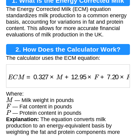
1. What is the Energy Corrected Milk
The Energy Corrected Milk (ECM) equation
Equation?
standardizes milk production to a common energy
basis, accounting for variations in fat and protein
content. This allows for more accurate financial
evaluations of milk production in the UK.
2. How Does the Calculator Work?
The calculator uses the ECM equation:
E
C
M
=
0.327
×
M
+
12.95
×
F
+
7.20
×
P
Where:
M
— Milk weight in pounds
F
— Fat content in pounds
P
— Protein content in pounds
Explanation:
The equation converts milk
production to an energy-equivalent basis by
weighting the fat and protein components more