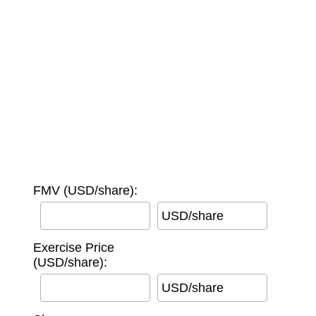
FMV (USD/share):
USD/share
Exercise Price
(USD/share):
USD/share