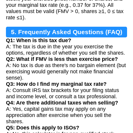
your marginal tax rate (e.g., 0.37 for 37%). All
values must be valid (FMV > 0, shares ≥1, 0 ≤ tax
rate ≤1).
5. Frequently Asked Questions (FAQ)
Q1: When is this tax due?
A: The tax is due in the year you exercise the
options, regardless of whether you sell the shares.
Q2: What if FMV is less than exercise price?
A: No tax is due as there's no bargain element (but
exercising would generally not make financial
sense).
Q3: How do I find my marginal tax rate?
A: Consult IRS tax brackets for your filing status
and income level, or consult a tax professional.
Q4: Are there additional taxes when selling?
A: Yes, capital gains tax may apply on any
appreciation after exercise when you sell the
shares.
Q5: Does this apply to ISOs?