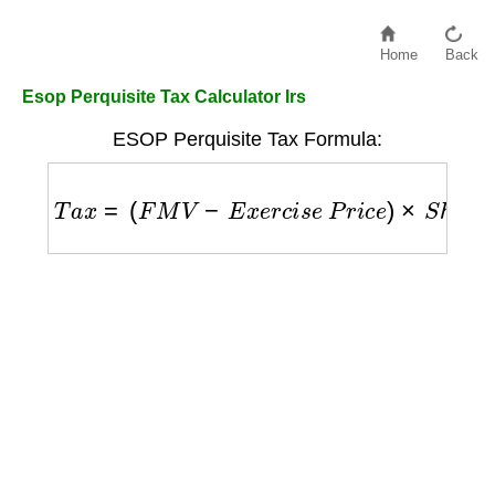
Home
Back
Esop Perquisite Tax Calculator Irs
ESOP Perquisite Tax Formula:
T
a
x
=
(
F
M
V
−
E
x
e
r
c
i
s
e
P
r
i
c
e
)
×
S
h
a
r
e
s
×
M
a
r