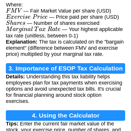
Where:
F
M
V
— Fair Market Value per share (USD)
E
x
e
r
c
i
s
e
P
r
i
c
e
— Price paid per share (USD)
S
h
a
r
e
s
— Number of shares exercised
M
a
r
g
i
n
a
l
T
a
x
R
a
t
e
— Your highest applicable
tax rate (unitless, between 0-1)
Explanation:
The tax is calculated on the "bargain
element" (difference between FMV and exercise
price) multiplied by your marginal tax rate.
3. Importance of ESOP Tax Calculation
Details:
Understanding this tax liability helps
employees plan for tax payments when exercising
options and avoid unexpected tax bills. It's crucial
for financial planning around stock option
exercises.
4. Using the Calculator
Tips:
Enter the current fair market value of the
stock, your exercise price, number of shares, and