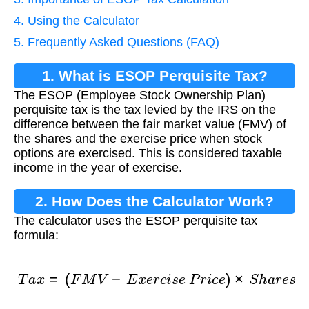
4. Using the Calculator
5. Frequently Asked Questions (FAQ)
1. What is ESOP Perquisite Tax?
The ESOP (Employee Stock Ownership Plan)
perquisite tax is the tax levied by the IRS on the
difference between the fair market value (FMV) of
the shares and the exercise price when stock
options are exercised. This is considered taxable
income in the year of exercise.
2. How Does the Calculator Work?
The calculator uses the ESOP perquisite tax
formula:
T
a
x
=
(
F
M
V
−
E
x
e
r
c
i
s
e
P
r
i
c
e
)
×
S
h
a
r
e
s
×
M
a
r
g
i
n