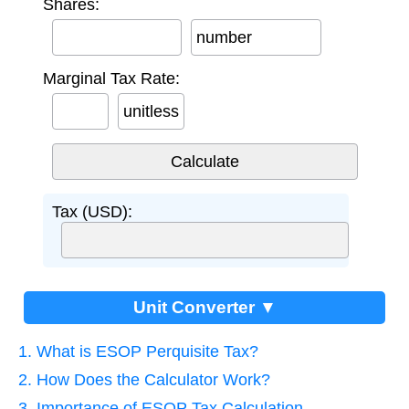
Shares:
number
Marginal Tax Rate:
unitless
Tax (USD):
Unit Converter ▼
1. What is ESOP Perquisite Tax?
2. How Does the Calculator Work?
3. Importance of ESOP Tax Calculation