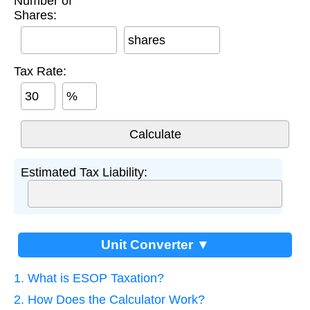
Number of
Shares:
shares
Tax Rate:
%
Estimated Tax Liability:
Unit Converter ▼
1. What is ESOP Taxation?
2. How Does the Calculator Work?