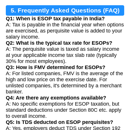
5. Frequently Asked Questions (FAQ)
Q1: When is ESOP tax payable in India?
A: Tax is payable in the financial year when options
are exercised, as perquisite value is added to your
salary income.
Q2: What is the typical tax rate for ESOPs?
A: The perquisite value is taxed as salary income
at your applicable income tax slab rate (typically
30% for most employees).
Q3: How is FMV determined for ESOPs?
A: For listed companies, FMV is the average of the
high and low price on the exercise date. For
unlisted companies, it's determined by a merchant
banker.
Q4: Are there any exemptions available?
A: No specific exemptions for ESOP taxation, but
standard deductions under Section 80C etc. apply
to overall income.
Q5: Is TDS deducted on ESOP perquisites?
A: Yes, employers deduct TDS under Section 192