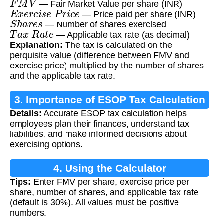
— Fair Market Value per share (INR)
E
x
e
r
c
i
s
e
P
r
i
c
e
— Price paid per share (INR)
S
h
a
r
e
s
— Number of shares exercised
T
a
x
R
a
t
e
— Applicable tax rate (as decimal)
Explanation:
The tax is calculated on the
perquisite value (difference between FMV and
exercise price) multiplied by the number of shares
and the applicable tax rate.
3. Importance of ESOP Tax Calculation
Details:
Accurate ESOP tax calculation helps
employees plan their finances, understand tax
liabilities, and make informed decisions about
exercising options.
4. Using the Calculator
Tips:
Enter FMV per share, exercise price per
share, number of shares, and applicable tax rate
(default is 30%). All values must be positive
numbers.