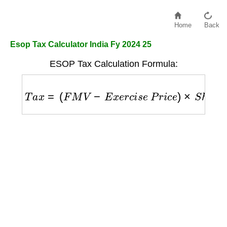
Home
Back
Esop Tax Calculator India Fy 2024 25
ESOP Tax Calculation Formula:
T
a
x
=
(
F
M
V
−
E
x
e
r
c
i
s
e
P
r
i
c
e
)
×
S
h
a
r
e
s
×
T
a
x