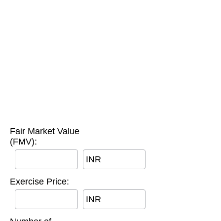
Fair Market Value
(FMV):
INR
Exercise Price:
INR