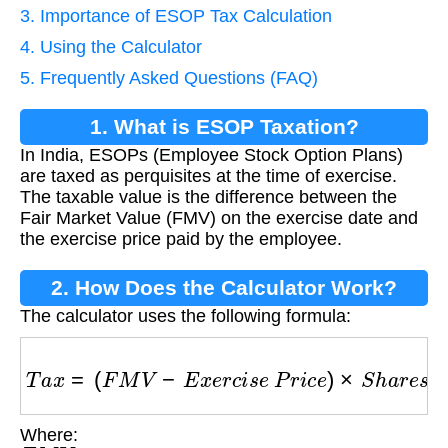
3. Importance of ESOP Tax Calculation
4. Using the Calculator
5. Frequently Asked Questions (FAQ)
1. What is ESOP Taxation?
In India, ESOPs (Employee Stock Option Plans)
are taxed as perquisites at the time of exercise.
The taxable value is the difference between the
Fair Market Value (FMV) on the exercise date and
the exercise price paid by the employee.
2. How Does the Calculator Work?
The calculator uses the following formula:
T
a
x
=
(
F
M
V
−
E
x
e
r
c
i
s
e
P
r
i
c
e
)
×
S
h
a
r
e
s
×
T
a
x
R
Where:
F
M
V