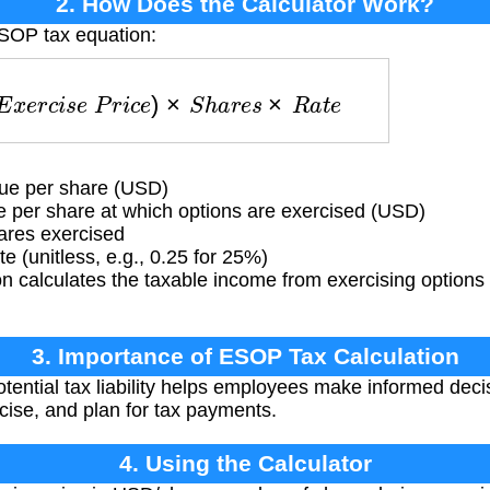
2. How Does the Calculator Work?
ESOP tax equation:
E
x
e
r
c
i
s
e
P
r
i
c
e
)
×
S
h
a
r
e
s
×
R
a
t
e
ue per share (USD)
 per share at which options are exercised (USD)
res exercised
e (unitless, e.g., 0.25 for 25%)
 calculates the taxable income from exercising options 
3. Importance of ESOP Tax Calculation
ential tax liability helps employees make informed dec
ise, and plan for tax payments.
4. Using the Calculator