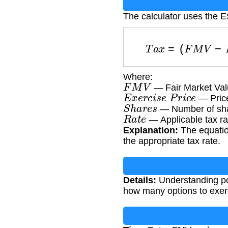
The calculator uses the 
T
a
x
=
(
F
M
V
−
Where:
F
M
V
— Fair Market Val
E
x
e
r
c
i
s
e
P
r
i
c
e
— Price
S
h
a
r
e
s
— Number of sha
R
a
t
e
— Applicable tax rat
Explanation:
The equation
the appropriate tax rate.
Details:
Understanding pot
how many options to exerc