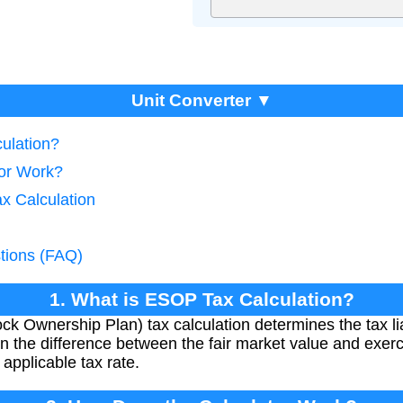
Unit Converter ▼
ulation?
tor Work?
x Calculation
tions (FAQ)
1. What is ESOP Tax Calculation?
Ownership Plan) tax calculation determines the tax lia
on the difference between the fair market value and exerci
applicable tax rate.