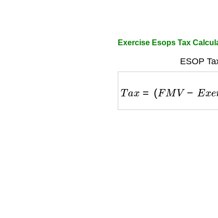
Exercise Esops Tax Calcul
ESOP Tax
T
a
x
=
(
F
M
V
−
E
x
e
r
c
i
s
e