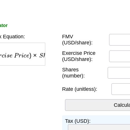
ator
 Equation:
FMV
(USD/share):
P
r
i
c
e
)
×
S
h
a
r
e
s
×
R
a
t
e
Exercise Price
(USD/share):
Shares
(number):
Rate (unitless):
Tax (USD):