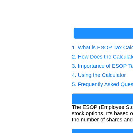
1. What is ESOP Tax Calc
2. How Does the Calcula
3. Importance of ESOP Ta
4. Using the Calculator
5. Frequently Asked Ques
The ESOP (Employee Stock 
stock options. It's based 
the number of shares and 