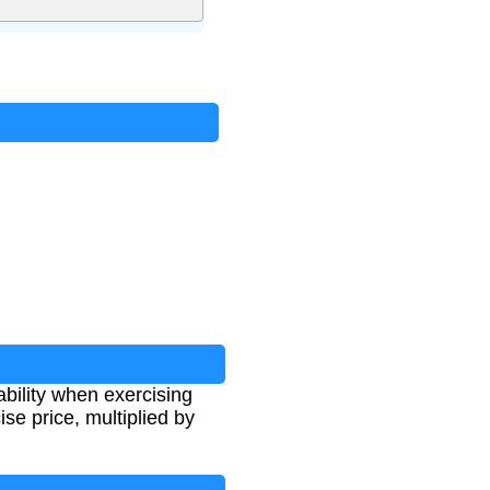
bility when exercising
se price, multiplied by