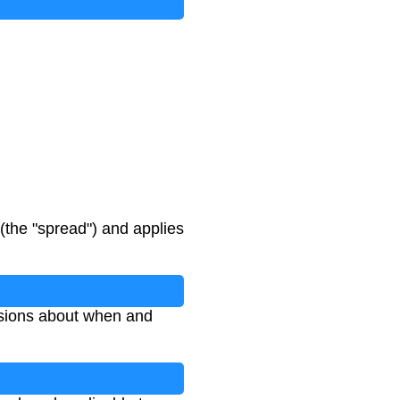
(the "spread") and applies
isions about when and