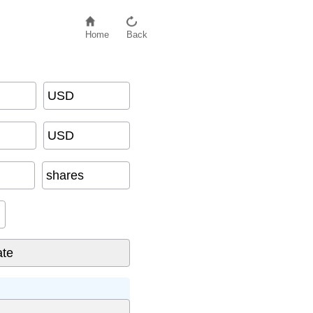
Home
Back
USD
USD
shares