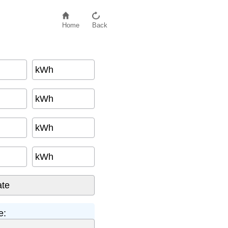
Home
Back
kWh
kWh
kWh
kWh
e: