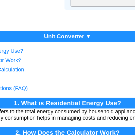
Unit Converter ▼
nergy Use?
tor Work?
alculation
tions (FAQ)
1. What is Residential Energy Use?
efers to the total energy consumed by household applian
y consumption helps in managing costs and reducing en
2. How Does the Calculator Work?