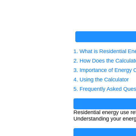
1. What is Residential E
2. How Does the Calcula
3. Importance of Energy C
4. Using the Calculator
5. Frequently Asked Ques
Residential energy use r
Understanding your energ