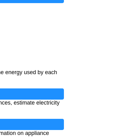
he energy used by each
ces, estimate electricity
rmation on appliance