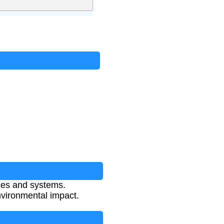
ces and systems.
vironmental impact.