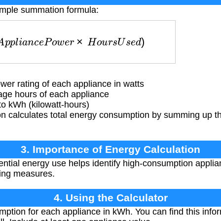
simple summation formula:
p
p
l
i
a
n
c
e
P
o
w
e
r
×
H
o
u
r
s
U
s
e
d
)
er rating of each appliance in watts
ge hours of each appliance
to kWh (kilowatt-hours)
n calculates total energy consumption by summing up t
3. Importance of Energy Calculation
ential energy use helps identify high-consumption applian
ving measures.
4. Using the Calculator
ption for each appliance in kWh. You can find this info