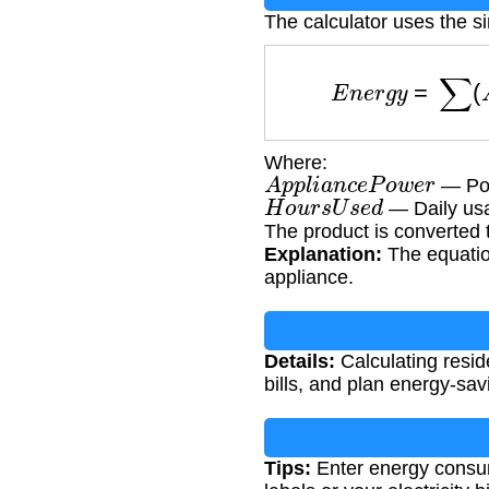
The calculator uses the 
E
n
e
r
g
y
=
∑
(
A
Where:
A
p
p
l
i
a
n
c
e
P
o
w
e
r
— Pow
H
o
u
r
s
U
s
e
d
— Daily usa
The product is converted 
Explanation:
The equatio
appliance.
Details:
Calculating resid
bills, and plan energy-sa
Tips:
Enter energy consum