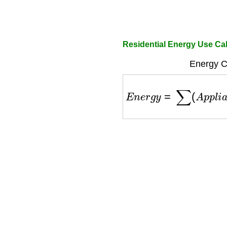
Residential Energy Use Cal
Energy Ca
E
n
e
r
g
y
=
∑
(
A
p
p
l
i
a
n
c