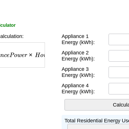
culator
lculation:
Appliance 1
Energy (kWh):
e
P
o
w
e
r
×
H
o
u
r
s
U
s
e
d
)
Appliance 2
Energy (kWh):
Appliance 3
Energy (kWh):
Appliance 4
Energy (kWh):
Total Residential Energy Us