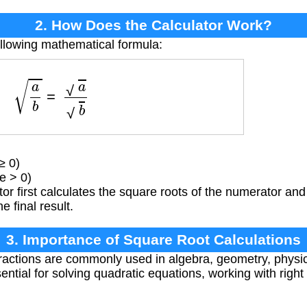
2. How Does the Calculator Work?
ollowing mathematical formula:
a
b
=
a
b
≥ 0)
e > 0)
or first calculates the square roots of the numerator an
e final result.
3. Importance of Square Root Calculations
ractions are commonly used in algebra, geometry, physi
ential for solving quadratic equations, working with right 