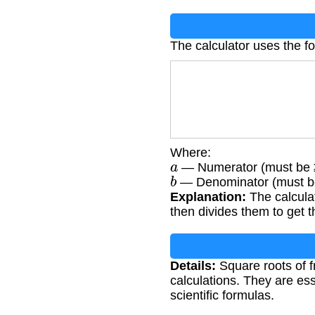
The calculator uses the f
Where:
a
— Numerator (must be 
b
— Denominator (must b
Explanation:
The calculat
then divides them to get th
Details:
Square roots of f
calculations. They are ess
scientific formulas.