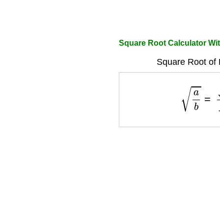
Square Root Calculator Wit
Square Root of 
a
b
=
a