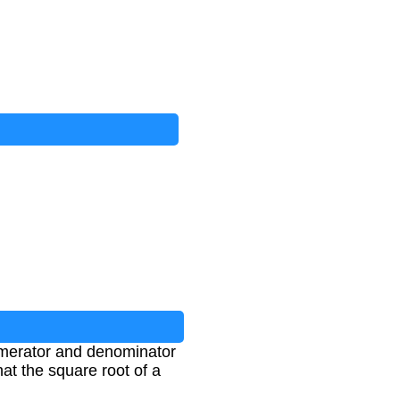
numerator and denominator
at the square root of a