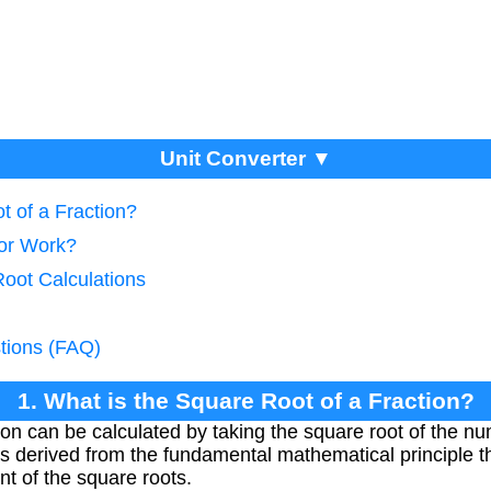
Unit Converter ▼
t of a Fraction?
tor Work?
Root Calculations
tions (FAQ)
1. What is the Square Root of a Fraction?
tion can be calculated by taking the square root of the 
is derived from the fundamental mathematical principle th
nt of the square roots.