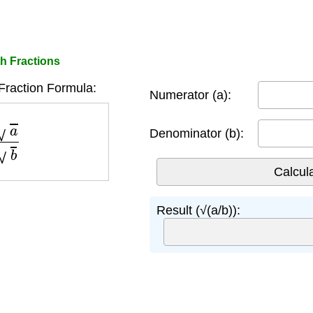
h Fractions
Fraction Formula:
Numerator (a):
b
Denominator (b):
Result (√(a/b)):