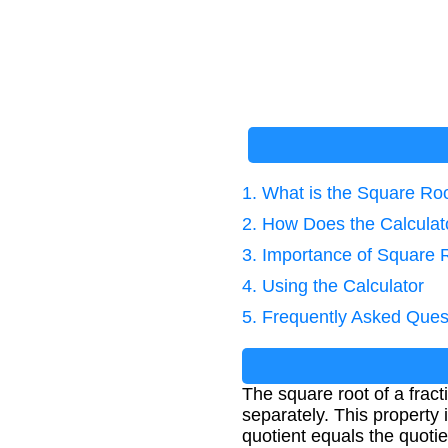
1. What is the Square Roo
2. How Does the Calcula
3. Importance of Square 
4. Using the Calculator
5. Frequently Asked Ques
The square root of a frac
separately. This property 
quotient equals the quotie