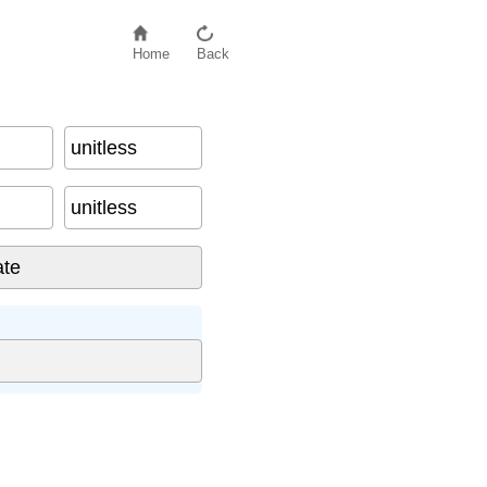
Home
Back
unitless
unitless