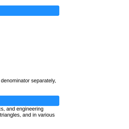
d denominator separately,
cs, and engineering
triangles, and in various