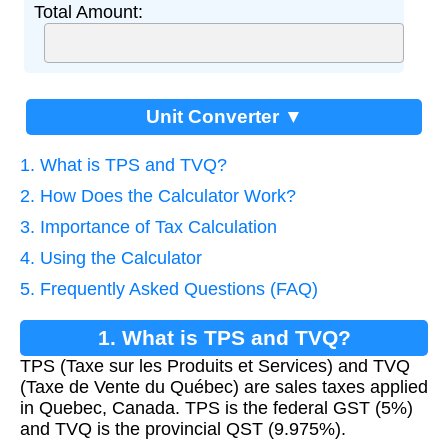
Total Amount:
Unit Converter ▼
1. What is TPS and TVQ?
2. How Does the Calculator Work?
3. Importance of Tax Calculation
4. Using the Calculator
5. Frequently Asked Questions (FAQ)
1. What is TPS and TVQ?
TPS (Taxe sur les Produits et Services) and TVQ
(Taxe de Vente du Québec) are sales taxes applied
in Quebec, Canada. TPS is the federal GST (5%)
and TVQ is the provincial QST (9.975%).