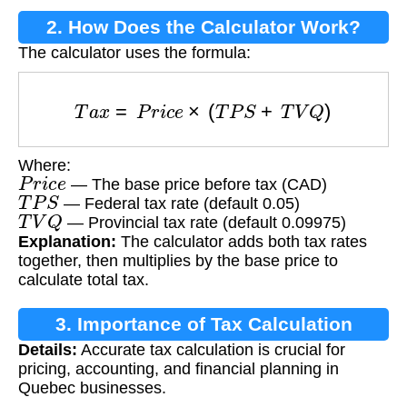
2. How Does the Calculator Work?
The calculator uses the formula:
T
a
x
=
P
r
i
c
e
×
(
T
P
S
+
T
V
Q
)
Where:
P
r
i
c
e
— The base price before tax (CAD)
T
P
S
— Federal tax rate (default 0.05)
T
V
Q
— Provincial tax rate (default 0.09975)
Explanation:
The calculator adds both tax rates
together, then multiplies by the base price to
calculate total tax.
3. Importance of Tax Calculation
Details:
Accurate tax calculation is crucial for
pricing, accounting, and financial planning in
Quebec businesses.