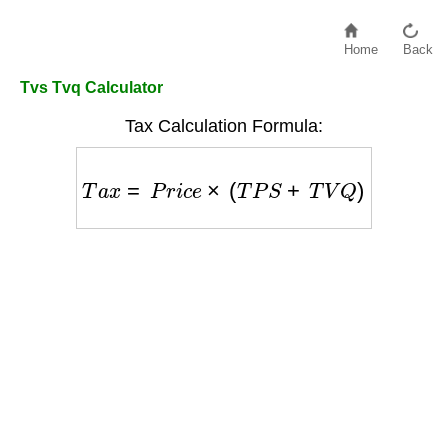
Home
Back
Tvs Tvq Calculator
Tax Calculation Formula:
T
a
x
=
P
r
i
c
e
×
(
T
P
S
+
T
V
Q
)