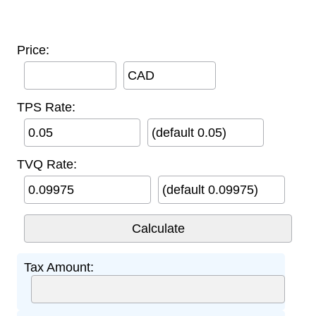
Price:
CAD
TPS Rate:
(default 0.05)
TVQ Rate:
(default 0.09975)
Tax Amount: