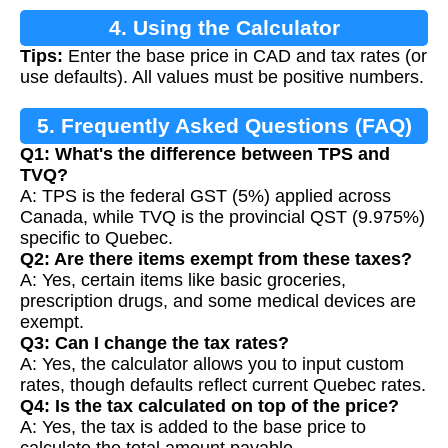
4. Using the Calculator
Tips:
Enter the base price in CAD and tax rates (or
use defaults). All values must be positive numbers.
5. Frequently Asked Questions (FAQ)
Q1: What's the difference between TPS and
TVQ?
A: TPS is the federal GST (5%) applied across
Canada, while TVQ is the provincial QST (9.975%)
specific to Quebec.
Q2: Are there items exempt from these taxes?
A: Yes, certain items like basic groceries,
prescription drugs, and some medical devices are
exempt.
Q3: Can I change the tax rates?
A: Yes, the calculator allows you to input custom
rates, though defaults reflect current Quebec rates.
Q4: Is the tax calculated on top of the price?
A: Yes, the tax is added to the base price to