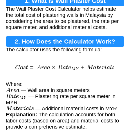
1. What is Wall Plaster Cost
The Wall Plaster Cost Calculator helps estimate
Calculation?
the total cost of plastering walls in Malaysia by
considering the area to be plastered, the rate per
square meter, and additional material costs.
2. How Does the Calculator Work?
The calculator uses the following formula:
C
o
s
t
=
A
r
e
a
×
R
a
t
e
M
Y
+
M
a
t
e
r
i
a
l
s
Where:
A
r
e
a
— Wall area in square meters
R
a
t
e
M
Y
— Plastering rate per square meter in
MYR
M
a
t
e
r
i
a
l
s
— Additional material costs in MYR
Explanation:
The calculation accounts for both
labor costs (based on area) and material costs to
provide a comprehensive estimate.