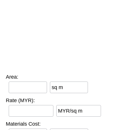
Area:
sq m
Rate (MYR):
MYR/sq m
Materials Cost: