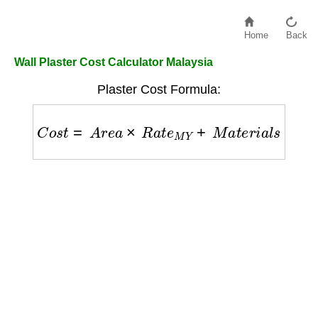
Home
Back
Wall Plaster Cost Calculator Malaysia
Plaster Cost Formula:
C
o
s
t
=
A
r
e
a
×
R
a
t
e
M
Y
+
M
a
t
e
r
i
a
l
s