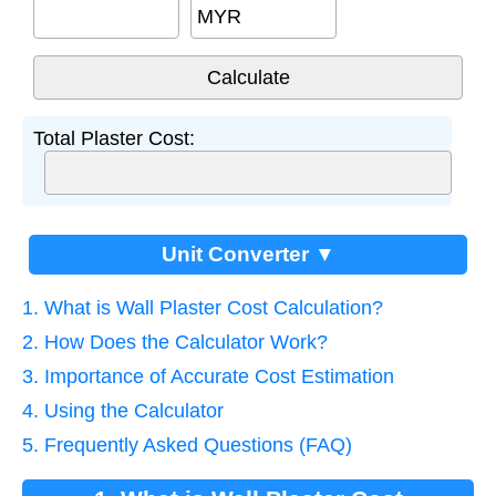
MYR
Total Plaster Cost:
Unit Converter ▼
1. What is Wall Plaster Cost Calculation?
2. How Does the Calculator Work?
3. Importance of Accurate Cost Estimation
4. Using the Calculator
5. Frequently Asked Questions (FAQ)