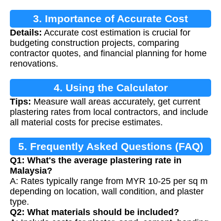
3. Importance of Accurate Cost
Details:
Accurate cost estimation is crucial for
Estimation
budgeting construction projects, comparing
contractor quotes, and financial planning for home
renovations.
4. Using the Calculator
Tips:
Measure wall areas accurately, get current
plastering rates from local contractors, and include
all material costs for precise estimates.
5. Frequently Asked Questions (FAQ)
Q1: What's the average plastering rate in
Malaysia?
A: Rates typically range from MYR 10-25 per sq m
depending on location, wall condition, and plaster
type.
Q2: What materials should be included?