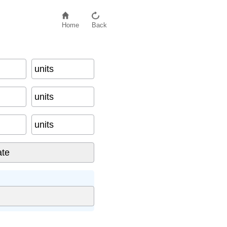
Home
Back
units
units
units