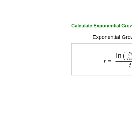
Calculate Exponential Gro
Exponential Gro
r
=
ln
(
F
i
n
a
l
I