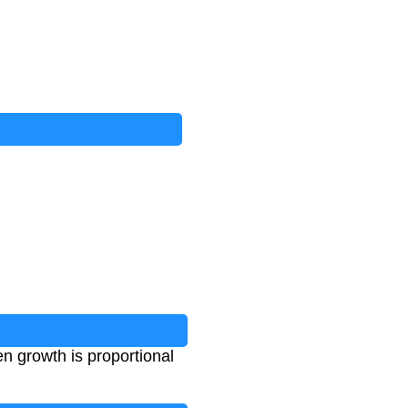
n growth is proportional