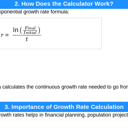
2. How Does the Calculator Work?
xponential growth rate formula:
r
=
ln
(
F
i
n
a
l
I
n
i
t
i
a
l
)
t
calculates the continuous growth rate needed to go from i
3. Importance of Growth Rate Calculation
wth rates helps in financial planning, population project