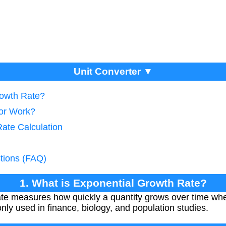
Unit Converter ▼
rowth Rate?
tor Work?
Rate Calculation
tions (FAQ)
1. What is Exponential Growth Rate?
te measures how quickly a quantity grows over time whe
only used in finance, biology, and population studies.