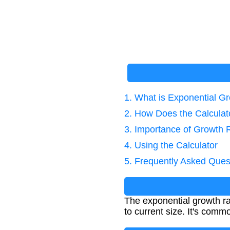
1. What is Exponential G
2. How Does the Calcula
3. Importance of Growth 
4. Using the Calculator
5. Frequently Asked Ques
The exponential growth ra
to current size. It's comm