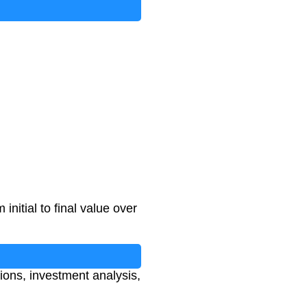
nitial to final value over
ions, investment analysis,