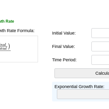
wth Rate
wth Rate Formula:
Initial Value:
n
i
t
i
a
l
)
t
Final Value:
Time Period:
Exponential Growth Rate: