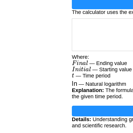
The calculator uses the e
Where:
F
i
n
a
l
— Ending value
I
n
i
t
i
a
l
— Starting value
t
— Time period
ln
— Natural logarithm
Explanation:
The formula 
the given time period.
Details:
Understanding gro
and scientific research.