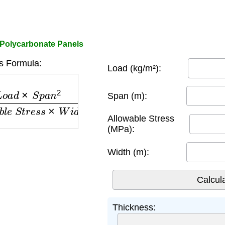
 Polycarbonate Panels
s Formula:
Load (kg/m²):
a
n
2
A
l
l
o
w
a
b
l
e
S
t
r
e
s
s
×
W
i
d
t
h
Span (m):
Allowable Stress
(MPa):
Width (m):
Thickness: