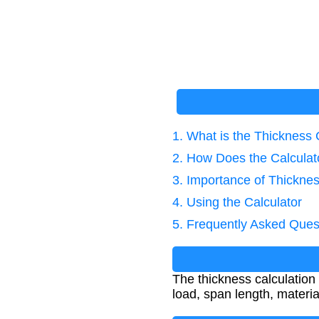
1. What is the Thickness 
2. How Does the Calcula
3. Importance of Thicknes
4. Using the Calculator
5. Frequently Asked Ques
The thickness calculation
load, span length, materia