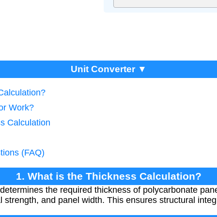
Unit Converter ▼
Calculation?
tor Work?
s Calculation
tions (FAQ)
1. What is the Thickness Calculation?
 determines the required thickness of polycarbonate pa
l strength, and panel width. This ensures structural integr