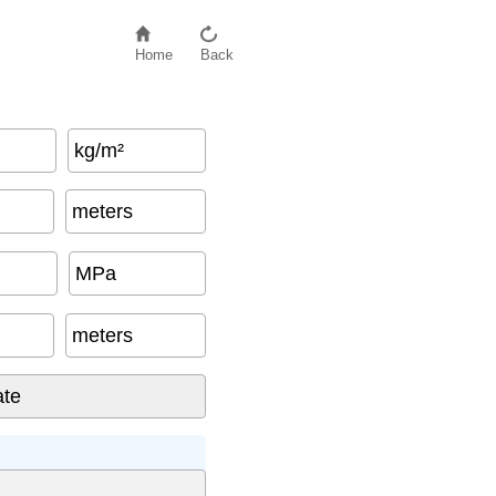
Home
Back
kg/m²
meters
MPa
meters