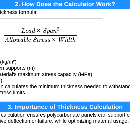
2. How Does the Calculator Work?
hickness formula:
d
×
S
p
a
n
2
A
l
l
o
w
a
b
l
e
S
t
r
e
s
s
×
W
i
d
t
h
(kg/m²)
n supports (m)
erial's maximum stress capacity (MPa)
)
n calculates the minimum thickness needed to withstand 
ress limits.
3. Importance of Thickness Calculation
 calculation ensures polycarbonate panels can support 
ive deflection or failure, while optimizing material usage.