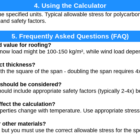
4. Using the Calculator
the specified units. Typical allowable stress for polycarb
nd safety factors.
5. Frequently Asked Questions (FAQ)
d value for roofing?
 snow load might be 100-150 kg/m², while wind load depe
ct thickness?
h the square of the span - doubling the span requires 4x
 should be considered?
ould include appropriate safety factors (typically 2-4x) b
fect the calculation?
perties change with temperature. Use appropriate stress
r other materials?
 but you must use the correct allowable stress for the sp