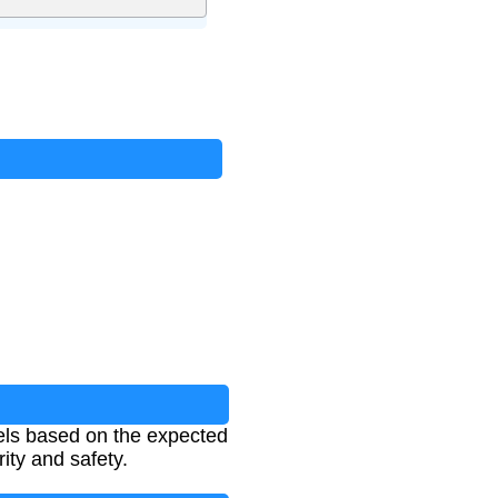
nels based on the expected
ity and safety.