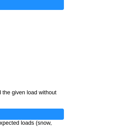
the given load without
expected loads (snow,