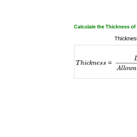
Calculate the Thickness of
Thicknes
T
h
i
c
k
n
e
s
s
=
L
o
a
d
×
S
p