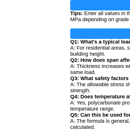
Tips:
Enter all values in 
MPa depending on grade a
Q1: What's a typical loa
A: For residential areas,
building height.
Q2: How does span affe
A: Thickness increases wit
same load.
Q3: What safety factors
A: The allowable stress sh
strength.
Q4: Does temperature af
A: Yes, polycarbonate pro
temperature range.
Q5: Can this be used fo
A: The formula is general,
calculated.