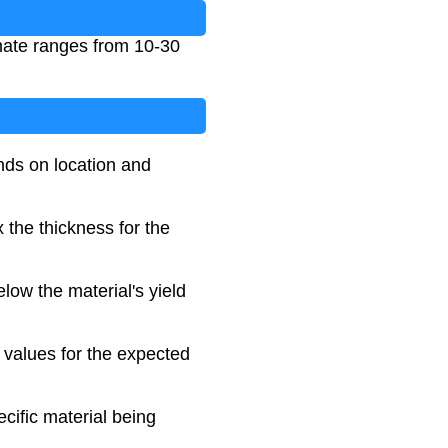
onate ranges from 10-30
nds on location and
 the thickness for the
elow the material's yield
 values for the expected
ecific material being