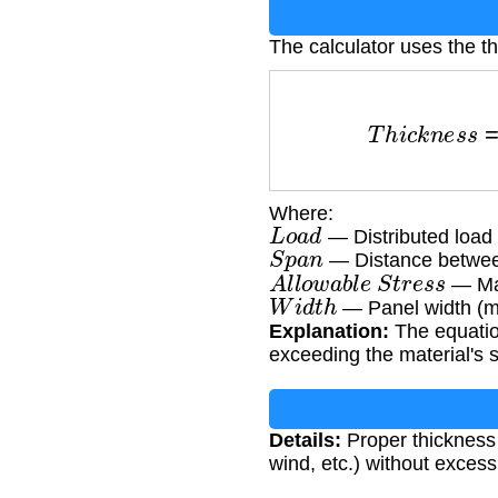
The calculator uses the t
T
h
i
c
k
n
e
s
s
=
L
o
a
Where:
L
o
a
d
— Distributed load 
S
p
a
n
— Distance betwee
A
l
l
o
w
a
b
l
e
S
t
r
e
s
s
— Mat
W
i
d
t
h
— Panel width (m
Explanation:
The equatio
exceeding the material's st
Details:
Proper thickness
wind, etc.) without excess