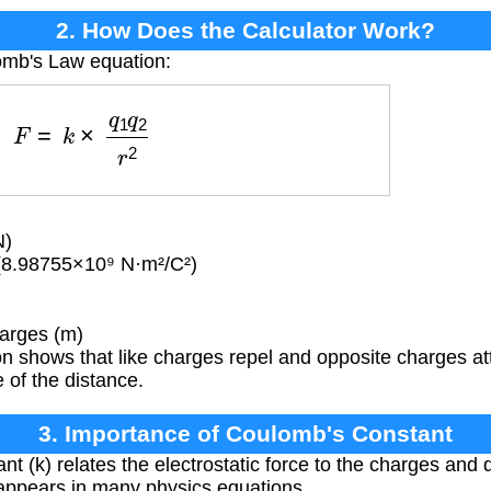
2. How Does the Calculator Work?
omb's Law equation:
F
=
k
×
q
1
q
2
r
2
N)
(8.98755×10⁹ N·m²/C²)
arges (m)
 shows that like charges repel and opposite charges attr
 of the distance.
3. Importance of Coulomb's Constant
t (k) relates the electrostatic force to the charges and d
appears in many physics equations.