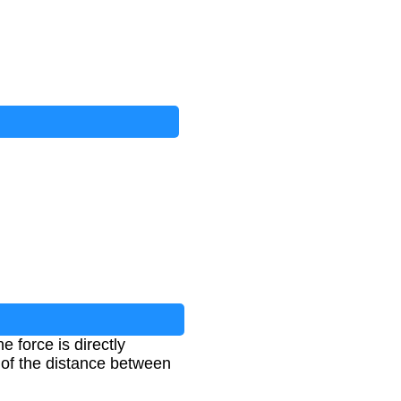
 force is directly
e of the distance between