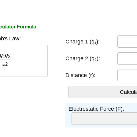
culator Formula
b's Law:
Charge 1 (q₁):
q
2
r
2
Charge 2 (q₂):
Distance (r):
Electrostatic Force (F):