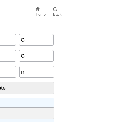
Home
Back
C
C
m