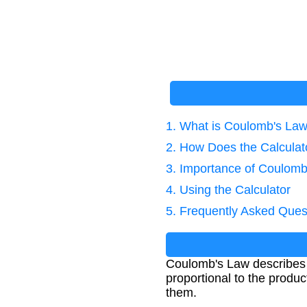
1. What is Coulomb's La
2. How Does the Calcula
3. Importance of Coulomb
4. Using the Calculator
5. Frequently Asked Ques
Coulomb's Law describes t
proportional to the produc
them.