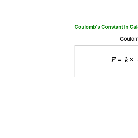
Coulomb's Constant In Cal
Coulom
F
=
k
×
q
1