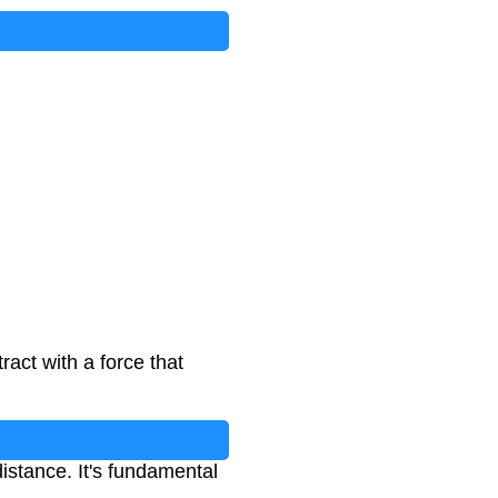
act with a force that
istance. It's fundamental