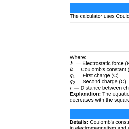
The calculator uses Coul
Where:
F
— Electrostatic force (
k
— Coulomb's constant 
q
1
— First charge (C)
q
2
— Second charge (C)
r
— Distance between ch
Explanation:
The equation
decreases with the square
Details:
Coulomb's constan
in electromagnetism and 