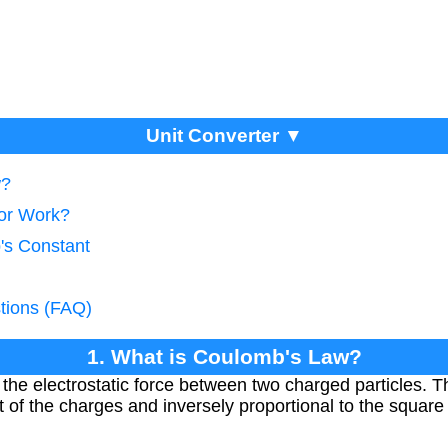
Unit Converter ▼
w?
tor Work?
's Constant
tions (FAQ)
1. What is Coulomb's Law?
he electrostatic force between two charged particles. The
t of the charges and inversely proportional to the squar