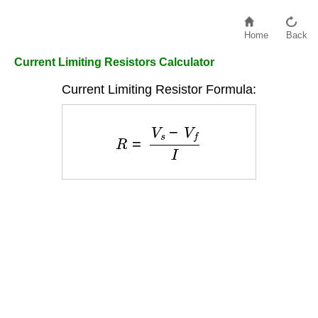
Home
Back
Current Limiting Resistors Calculator
Current Limiting Resistor Formula:
R
=
V
s
−
V
f
I