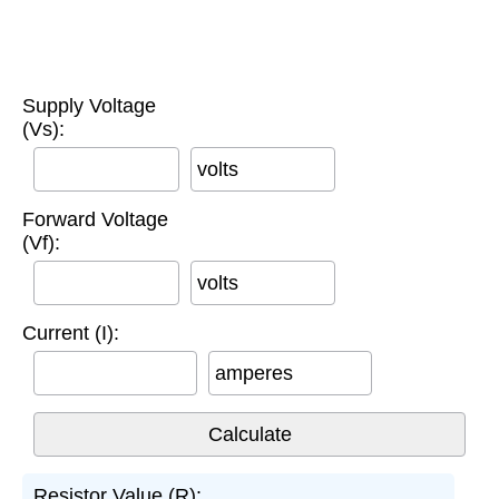
Supply Voltage
(Vs):
volts
Forward Voltage
(Vf):
volts
Current (I):
amperes
Resistor Value (R):