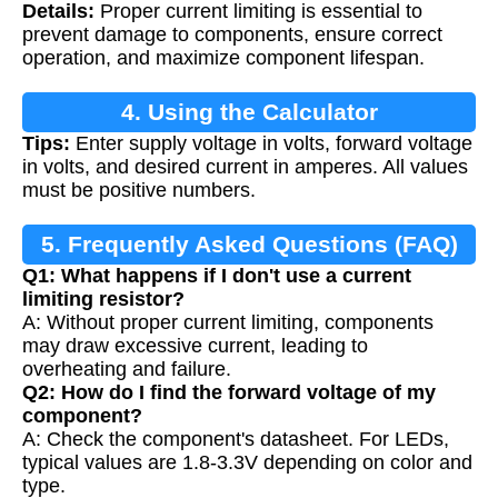
Details:
Proper current limiting is essential to
Resistors
prevent damage to components, ensure correct
operation, and maximize component lifespan.
4. Using the Calculator
Tips:
Enter supply voltage in volts, forward voltage
in volts, and desired current in amperes. All values
must be positive numbers.
5. Frequently Asked Questions (FAQ)
Q1: What happens if I don't use a current
limiting resistor?
A: Without proper current limiting, components
may draw excessive current, leading to
overheating and failure.
Q2: How do I find the forward voltage of my
component?
A: Check the component's datasheet. For LEDs,
typical values are 1.8-3.3V depending on color and
type.