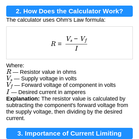
2. How Does the Calculator Work?
The calculator uses Ohm's Law formula:
R
=
V
s
−
V
f
I
Where:
R
— Resistor value in ohms
V
s
— Supply voltage in volts
V
f
— Forward voltage of component in volts
I
— Desired current in amperes
Explanation:
The resistor value is calculated by
subtracting the component's forward voltage from
the supply voltage, then dividing by the desired
current.
3. Importance of Current Limiting