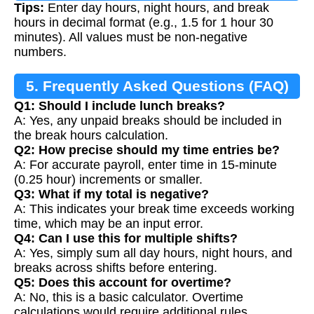
Tips:
Enter day hours, night hours, and break
hours in decimal format (e.g., 1.5 for 1 hour 30
minutes). All values must be non-negative
numbers.
5. Frequently Asked Questions (FAQ)
Q1: Should I include lunch breaks?
A: Yes, any unpaid breaks should be included in
the break hours calculation.
Q2: How precise should my time entries be?
A: For accurate payroll, enter time in 15-minute
(0.25 hour) increments or smaller.
Q3: What if my total is negative?
A: This indicates your break time exceeds working
time, which may be an input error.
Q4: Can I use this for multiple shifts?
A: Yes, simply sum all day hours, night hours, and
breaks across shifts before entering.
Q5: Does this account for overtime?
A: No, this is a basic calculator. Overtime
calculations would require additional rules.