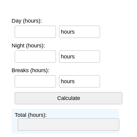
Day (hours):
hours
Night (hours):
hours
Breaks (hours):
hours
Total (hours):