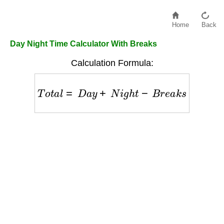
Home
Back
Day Night Time Calculator With Breaks
Calculation Formula:
T
o
t
a
l
=
D
a
y
+
N
i
g
h
t
−
B
r
e
a
k
s