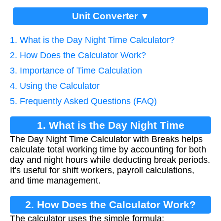
Unit Converter ▼
1. What is the Day Night Time Calculator?
2. How Does the Calculator Work?
3. Importance of Time Calculation
4. Using the Calculator
5. Frequently Asked Questions (FAQ)
1. What is the Day Night Time
The Day Night Time Calculator with Breaks helps
Calculator?
calculate total working time by accounting for both
day and night hours while deducting break periods.
It's useful for shift workers, payroll calculations,
and time management.
2. How Does the Calculator Work?
The calculator uses the simple formula: