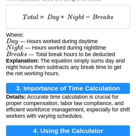
T
o
t
a
l
=
D
a
y
+
N
i
g
h
t
−
B
r
e
a
k
s
Where:
D
a
y
— Hours worked during daytime
N
i
g
h
t
— Hours worked during nighttime
B
r
e
a
k
s
— Total break hours to be deducted
Explanation:
The equation simply sums day and
night hours then subtracts any break time to get
the net working hours.
3. Importance of Time Calculation
Details:
Accurate time calculation is crucial for
proper compensation, labor law compliance, and
efficient workforce management, especially for shift
workers with varying schedules.
4. Using the Calculator