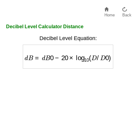
Home
Back
Decibel Level Calculator Distance
Decibel Level Equation:
d
B
=
d
B
0
−
20
×
log
10
(
D
/
D
0
)