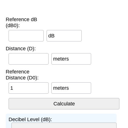
Reference dB
(dB0):
dB
Distance (D):
meters
Reference
Distance (D0):
meters
Decibel Level (dB):