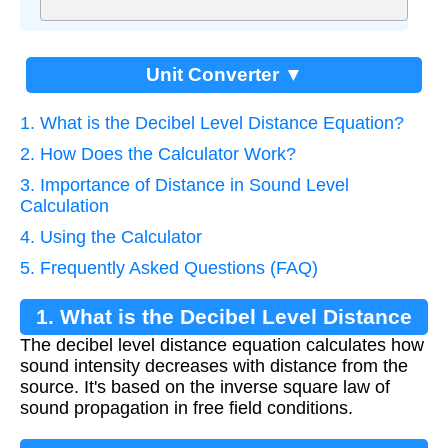
Unit Converter ▼
1. What is the Decibel Level Distance Equation?
2. How Does the Calculator Work?
3. Importance of Distance in Sound Level
Calculation
4. Using the Calculator
5. Frequently Asked Questions (FAQ)
1. What is the Decibel Level Distance
The decibel level distance equation calculates how
Equation?
sound intensity decreases with distance from the
source. It's based on the inverse square law of
sound propagation in free field conditions.