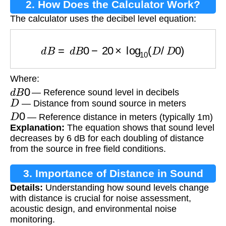
2. How Does the Calculator Work?
The calculator uses the decibel level equation:
d
B
=
d
B
0
−
20
×
log
10
(
D
/
D
0
)
Where:
d
B
0
— Reference sound level in decibels
D
— Distance from sound source in meters
D
0
— Reference distance in meters (typically 1m)
Explanation:
The equation shows that sound level
decreases by 6 dB for each doubling of distance
from the source in free field conditions.
3. Importance of Distance in Sound
Details:
Understanding how sound levels change
Level Calculation
with distance is crucial for noise assessment,
acoustic design, and environmental noise
monitoring.