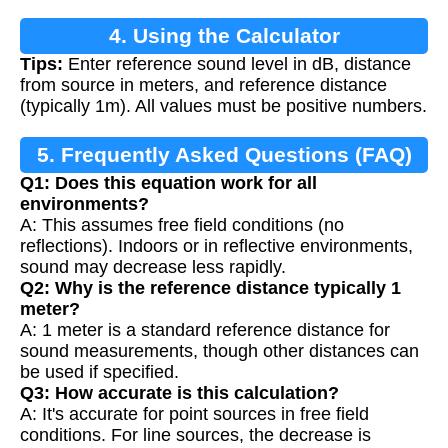
4. Using the Calculator
Tips:
Enter reference sound level in dB, distance
from source in meters, and reference distance
(typically 1m). All values must be positive numbers.
5. Frequently Asked Questions (FAQ)
Q1: Does this equation work for all
environments?
A: This assumes free field conditions (no
reflections). Indoors or in reflective environments,
sound may decrease less rapidly.
Q2: Why is the reference distance typically 1
meter?
A: 1 meter is a standard reference distance for
sound measurements, though other distances can
be used if specified.
Q3: How accurate is this calculation?
A: It's accurate for point sources in free field
conditions. For line sources, the decrease is