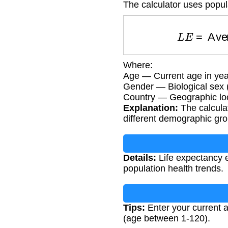
The calculator uses popula
L
E
=
Avera
Where:
Age — Current age in yea
Gender — Biological sex 
Country — Geographic loc
Explanation:
The calculat
different demographic gr
Details:
Life expectancy e
population health trends.
Tips:
Enter your current a
(age between 1-120).