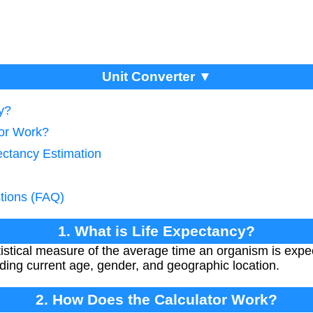
Unit Converter ▼
y?
tor Work?
ectancy Estimation
tions (FAQ)
1. What is Life Expectancy?
tistical measure of the average time an organism is expe
ding current age, gender, and geographic location.
2. How Does the Calculator Work?