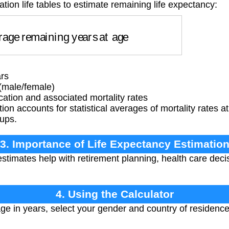
tion life tables to estimate remaining life expectancy:
ge remaining years at age
rs
(male/female)
ation and associated mortality rates
ion accounts for statistical averages of mortality rates at
oups.
3. Importance of Life Expectancy Estimatio
stimates help with retirement planning, health care dec
4. Using the Calculator
ge in years, select your gender and country of residence.