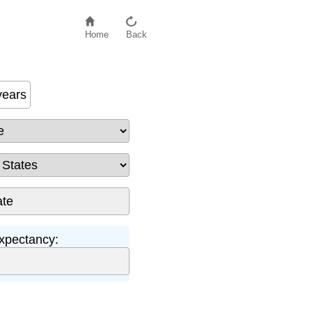
Home
Back
years
xpectancy: