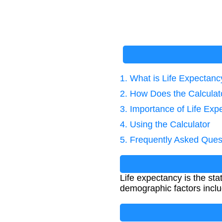
1. What is Life Expectanc
2. How Does the Calcula
3. Importance of Life Exp
4. Using the Calculator
5. Frequently Asked Ques
Life expectancy is the sta
demographic factors inclu