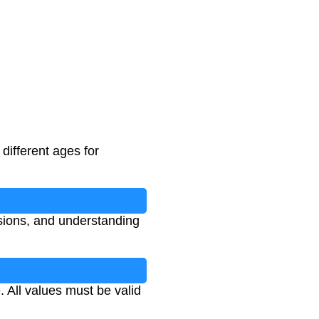
 different ages for
n
isions, and understanding
 All values must be valid