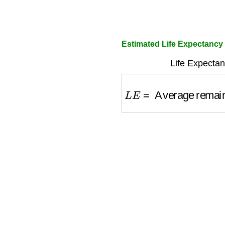
Estimated Life Expectancy
Life Expectan
L
E
=
Average remaini