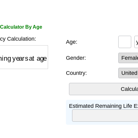
 Calculator By Age
cy Calculation:
Age:
ng years at age
Gender:
Country:
Estimated Remaining Life E