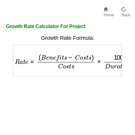
Home
Back
Growth Rate Calculator For Project
Growth Rate Formula:
R
a
t
e
=
(
B
e
n
e
f
i
t
s
−
C
o
s
t
s
)
C
o
s
t
s
×
100
D
u
r
a
t
i
o