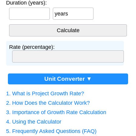
Duration (years):
years
Rate (percentage):
Unit Converter ▼
1. What is Project Growth Rate?
2. How Does the Calculator Work?
3. Importance of Growth Rate Calculation
4. Using the Calculator
5. Frequently Asked Questions (FAQ)