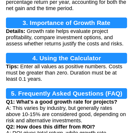
percentage return per year, accounting for both the
net gain and the time period.
3. Importance of Growth Rate
Details:
Growth rate helps evaluate project
Calculation
profitability, compare investment options, and
assess whether returns justify the costs and risks.
4. Using the Calculator
Tips:
Enter all values as positive numbers. Costs
must be greater than zero. Duration must be at
least 0.1 years.
5. Frequently Asked Questions (FAQ)
Q1: What's a good growth rate for projects?
A: This varies by industry, but generally rates
above 10-15% are considered good, depending on
risk and alternative investments.
Q2: How does this differ from ROI?