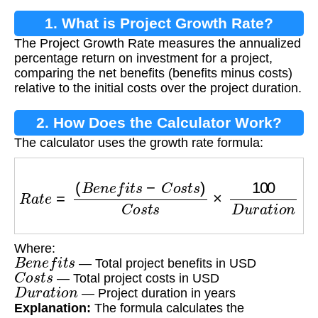
1. What is Project Growth Rate?
The Project Growth Rate measures the annualized
percentage return on investment for a project,
comparing the net benefits (benefits minus costs)
relative to the initial costs over the project duration.
2. How Does the Calculator Work?
The calculator uses the growth rate formula:
R
a
t
e
=
(
B
e
n
e
f
i
t
s
−
C
o
s
t
s
)
C
o
s
t
s
×
100
D
u
r
a
t
i
o
n
Where:
B
e
n
e
f
i
t
s
— Total project benefits in USD
C
o
s
t
s
— Total project costs in USD
D
u
r
a
t
i
o
n
— Project duration in years
Explanation:
The formula calculates the