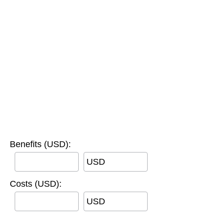
Benefits (USD):
USD
Costs (USD):
USD