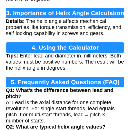
3. Importance of Helix Angle Calculation
Details:
The helix angle affects mechanical
properties like torque transmission, efficiency, and
self-locking capability in screws and gears.
4. Using the Calculator
Tips:
Enter lead and diameter in millimeters. Both
values must be positive numbers. The result will be
the helix angle in degrees.
5. Frequently Asked Questions (FAQ)
Q1: What's the difference between lead and
pitch?
A: Lead is the axial distance for one complete
revolution. For single-start threads, lead equals
pitch. For multi-start threads, lead = pitch ×
number of starts.
Q2: What are typical helix angle values?