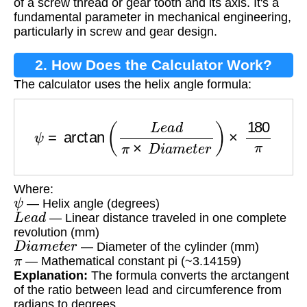
of a screw thread or gear tooth and its axis. It's a
fundamental parameter in mechanical engineering,
particularly in screw and gear design.
2. How Does the Calculator Work?
The calculator uses the helix angle formula:
ψ
=
arctan
(
L
e
a
d
π
×
D
i
a
m
e
t
e
r
)
×
180
π
Where:
ψ
— Helix angle (degrees)
L
e
a
d
— Linear distance traveled in one complete
revolution (mm)
D
i
a
m
e
t
e
r
— Diameter of the cylinder (mm)
π
— Mathematical constant pi (~3.14159)
Explanation:
The formula converts the arctangent
of the ratio between lead and circumference from
radians to degrees.