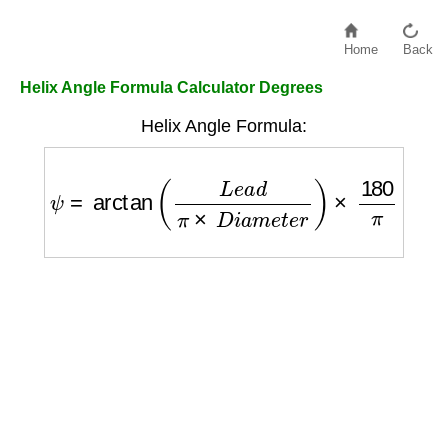
Home
Back
Helix Angle Formula Calculator Degrees
Helix Angle Formula:
ψ
=
arctan
(
L
e
a
d
π
×
D
i
a
m
e
t
e
r
)
×
180
π