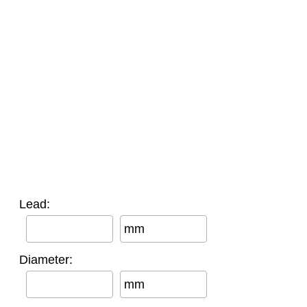
Lead:
mm
Diameter:
mm