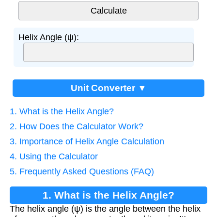
Helix Angle (ψ):
Unit Converter ▼
1. What is the Helix Angle?
2. How Does the Calculator Work?
3. Importance of Helix Angle Calculation
4. Using the Calculator
5. Frequently Asked Questions (FAQ)
1. What is the Helix Angle?
The helix angle (ψ) is the angle between the helix