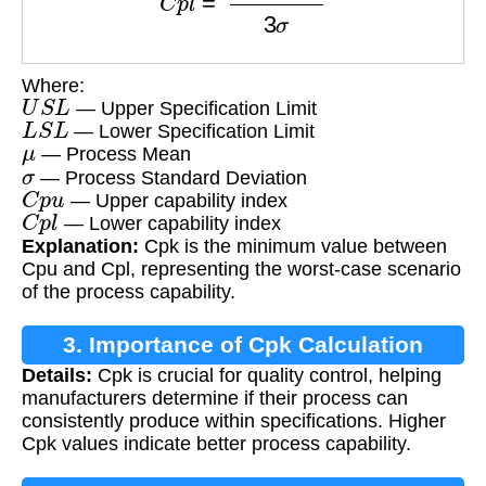
Where:
U
S
L
— Upper Specification Limit
L
S
L
— Lower Specification Limit
μ
— Process Mean
σ
— Process Standard Deviation
C
p
u
— Upper capability index
C
p
l
— Lower capability index
Explanation:
Cpk is the minimum value between
Cpu and Cpl, representing the worst-case scenario
of the process capability.
3. Importance of Cpk Calculation
Details:
Cpk is crucial for quality control, helping
manufacturers determine if their process can
consistently produce within specifications. Higher
Cpk values indicate better process capability.