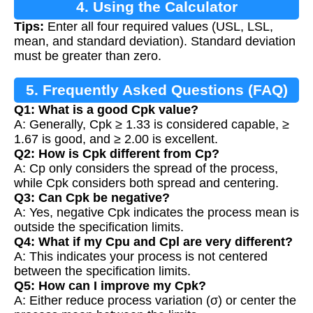
4. Using the Calculator
Tips:
Enter all four required values (USL, LSL,
mean, and standard deviation). Standard deviation
must be greater than zero.
5. Frequently Asked Questions (FAQ)
Q1: What is a good Cpk value?
A: Generally, Cpk ≥ 1.33 is considered capable, ≥
1.67 is good, and ≥ 2.00 is excellent.
Q2: How is Cpk different from Cp?
A: Cp only considers the spread of the process,
while Cpk considers both spread and centering.
Q3: Can Cpk be negative?
A: Yes, negative Cpk indicates the process mean is
outside the specification limits.
Q4: What if my Cpu and Cpl are very different?
A: This indicates your process is not centered
between the specification limits.
Q5: How can I improve my Cpk?
A: Either reduce process variation (σ) or center the