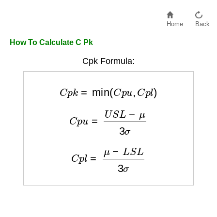
Home
Back
How To Calculate C Pk
Cpk Formula:
C
p
k
=
min
(
C
p
u
,
C
p
l
)
C
p
u
=
U
S
L
−
μ
3
σ
C
p
l
=
μ
−
L
S
L
3
σ