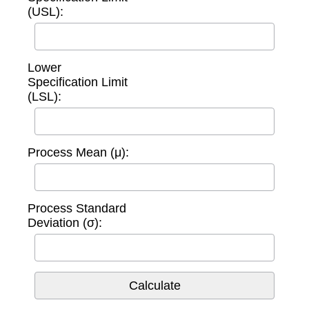
(USL):
Lower
Specification Limit
(LSL):
Process Mean (μ):
Process Standard
Deviation (σ):