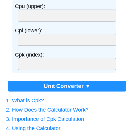
Cpu (upper):
Cpl (lower):
Cpk (index):
Unit Converter ▼
1. What is Cpk?
2. How Does the Calculator Work?
3. Importance of Cpk Calculation
4. Using the Calculator