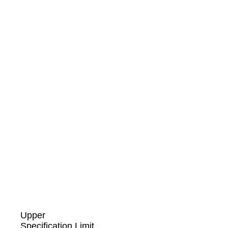
Upper
Specification Limit