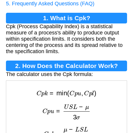
5. Frequently Asked Questions (FAQ)
1. What is Cpk?
Cpk (Process Capability Index) is a statistical
measure of a process's ability to produce output
within specification limits. It considers both the
centering of the process and its spread relative to
the specification limits.
2. How Does the Calculator Work?
The calculator uses the Cpk formula:
C
p
k
=
min
(
C
p
u
,
C
p
l
)
C
p
u
=
U
S
L
−
μ
3
σ
C
p
l
=
μ
−
L
S
L
3
σ