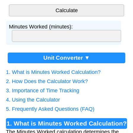
Minutes Worked (minutes):
Unit Converter ▼
1. What is Minutes Worked Calculation?
2. How Does the Calculator Work?
3. Importance of Time Tracking
4. Using the Calculator
5. Frequently Asked Questions (FAQ)
1. What is Minutes Worked Calculation?
The Minutes Worked calculation determines the