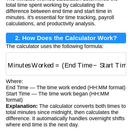
total time spent working by calculating the
difference between end time and start time in
minutes. It's essential for time tracking, payroll
calculations, and productivity analysis.
2. How Does the Calculator Work?
The calculator uses the following formula:
Minutes Worked
=
(
End Time
−
Start Time
)
in 
Where:
End Time — The time work ended (HH:MM format)
Start Time — The time work began (HH:MM
format)
Explanation:
The calculator converts both times to
total minutes since midnight, then calculates the
difference. It automatically handles overnight shifts
where end time is the next day.