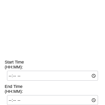
Start Time
(HH:MM):
End Time
(HH:MM):