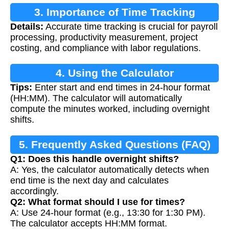
3. Importance of Time Tracking
Details:
Accurate time tracking is crucial for payroll
processing, productivity measurement, project
costing, and compliance with labor regulations.
4. Using the Calculator
Tips:
Enter start and end times in 24-hour format
(HH:MM). The calculator will automatically
compute the minutes worked, including overnight
shifts.
5. Frequently Asked Questions (FAQ)
Q1: Does this handle overnight shifts?
A: Yes, the calculator automatically detects when
end time is the next day and calculates
accordingly.
Q2: What format should I use for times?
A: Use 24-hour format (e.g., 13:30 for 1:30 PM).
The calculator accepts HH:MM format.