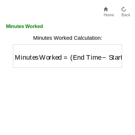
Home
Back
Minutes Worked
Minutes Worked Calculation:
Minutes Worked
=
(
End Time
−
Start Time
)
i