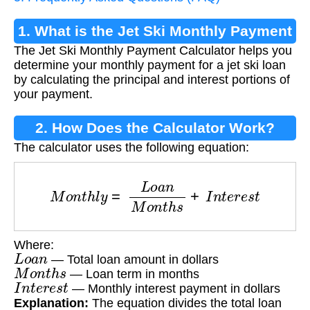
1. What is the Jet Ski Monthly Payment
The Jet Ski Monthly Payment Calculator helps you
Calculator?
determine your monthly payment for a jet ski loan
by calculating the principal and interest portions of
your payment.
2. How Does the Calculator Work?
The calculator uses the following equation:
M
o
n
t
h
l
y
=
L
o
a
n
M
o
n
t
h
s
+
I
n
t
e
r
e
s
t
Where:
L
o
a
n
— Total loan amount in dollars
M
o
n
t
h
s
— Loan term in months
I
n
t
e
r
e
s
t
— Monthly interest payment in dollars
Explanation:
The equation divides the total loan