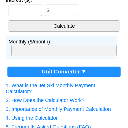
Interest ($):
$
Monthly ($/month):
Unit Converter ▼
1. What is the Jet Ski Monthly Payment
Calculator?
2. How Does the Calculator Work?
3. Importance of Monthly Payment Calculation
4. Using the Calculator
5. Frequently Asked Questions (FAQ)