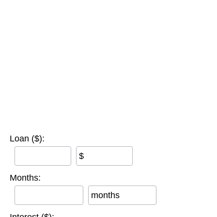
Loan ($):
$
Months:
months