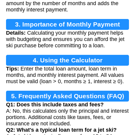
amount by the number of months and adds the
monthly interest payment.
3. Importance of Monthly Payment
Details:
Calculating your monthly payment helps
Calculation
with budgeting and ensures you can afford the jet
ski purchase before committing to a loan.
4. Using the Calculator
Tips:
Enter the total loan amount, loan term in
months, and monthly interest payment. All values
must be valid (loan > 0, months ≥ 1, interest ≥ 0).
5. Frequently Asked Questions (FAQ)
Q1: Does this include taxes and fees?
A: No, this calculates only the principal and interest
portions. Additional costs like taxes, fees, or
insurance are not included.
Q2: What's a typical loan term for a jet ski?