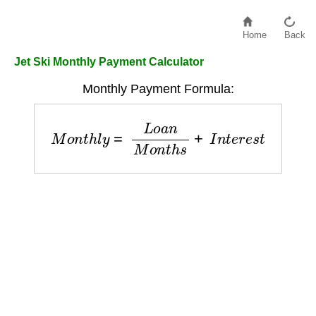
Home
Back
Jet Ski Monthly Payment Calculator
Monthly Payment Formula:
M
o
n
t
h
l
y
=
L
o
a
n
M
o
n
t
h
s
+
I
n
t
e
r
e
s
t