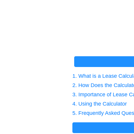
1. What is a Lease Calcul
2. How Does the Calcula
3. Importance of Lease Ca
4. Using the Calculator
5. Frequently Asked Ques