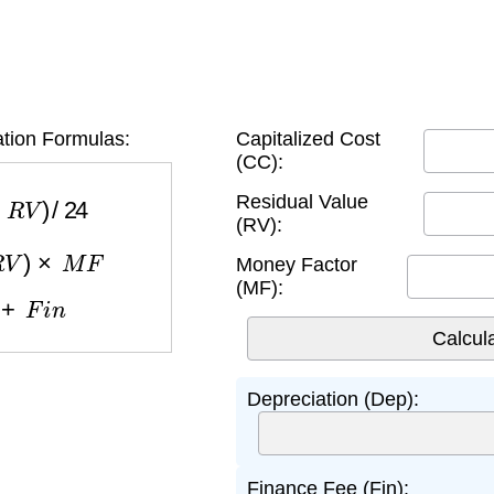
tion Formulas:
Capitalized Cost
(CC):
R
V
)
/
24
Residual Value
(RV):
V
)
×
M
F
Money Factor
(MF):
+
F
i
n
Depreciation (Dep):
Finance Fee (Fin):