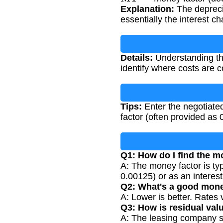
Explanation:
The deprecia
essentially the interest 
Details:
Understanding the
identify where costs are 
Tips:
Enter the negotiated
factor (often provided as
Q1: How do I find the m
A: The money factor is ty
0.00125) or as an interest
Q2: What's a good mone
A: Lower is better. Rates
Q3: How is residual val
A: The leasing company set