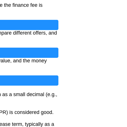
e the finance fee is
are different offers, and
 value, and the money
 as a small decimal (e.g.,
APR) is considered good.
ease term, typically as a