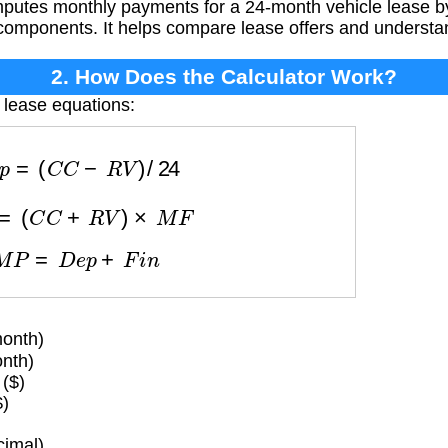
putes monthly payments for a 24-month vehicle lease b
components. It helps compare lease offers and understa
2. How Does the Calculator Work?
 lease equations:
D
e
p
=
(
C
C
−
R
V
)
/
24
i
n
=
(
C
C
+
R
V
)
×
M
F
M
P
=
D
e
p
+
F
i
n
onth)
nth)
($)
$)
imal)