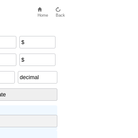
Home
Back
$
$
decimal