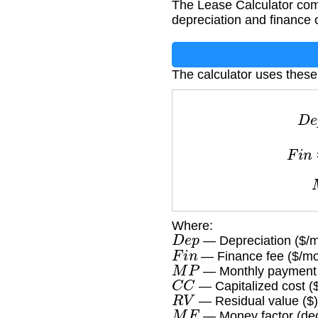
The Lease Calculator com
depreciation and finance 
The calculator uses these
F
Where:
D
e
p
— Depreciation ($/m
F
i
n
— Finance fee ($/mo
M
P
— Monthly payment 
C
C
— Capitalized cost (
R
V
— Residual value ($)
M
F
— Money factor (dec