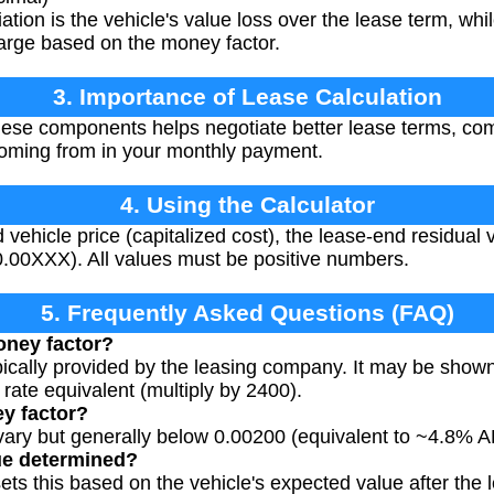
tion is the vehicle's value loss over the lease term, whil
charge based on the money factor.
3. Importance of Lease Calculation
se components helps negotiate better lease terms, comp
coming from in your monthly payment.
4. Using the Calculator
 vehicle price (capitalized cost), the lease-end residual
 0.00XXX). All values must be positive numbers.
5. Frequently Asked Questions (FAQ)
oney factor?
pically provided by the leasing company. It may be shown
 rate equivalent (multiply by 2400).
y factor?
 vary but generally below 0.00200 (equivalent to ~4.8% 
ue determined?
s this based on the vehicle's expected value after the l