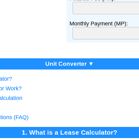
Monthly Payment (MP):
Unit Converter ▼
ator?
tor Work?
lculation
tions (FAQ)
1. What is a Lease Calculator?