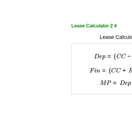
Lease Calculator 2 4
Lease Calcula
D
e
p
=
(
C
C
−
F
i
n
=
(
C
C
+
R
M
P
=
D
e
p