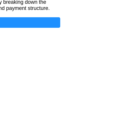
y breaking down the
nd payment structure.