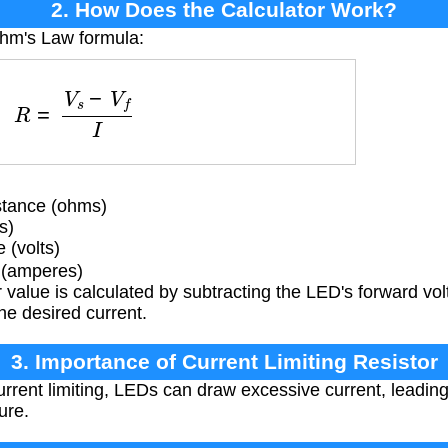
2. How Does the Calculator Work?
Ohm's Law formula:
R
=
V
s
−
V
f
I
istance (ohms)
s)
 (volts)
 (amperes)
 value is calculated by subtracting the LED's forward vo
the desired current.
3. Importance of Current Limiting Resistor
rrent limiting, LEDs can draw excessive current, leadin
ure.