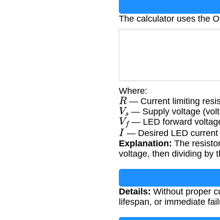
The calculator uses the 
Where:
R
— Current limiting res
V
s
— Supply voltage (volt
V
f
— LED forward voltage
I
— Desired LED current
Explanation:
The resistor
voltage, then dividing by 
Details:
Without proper cu
lifespan, or immediate fail