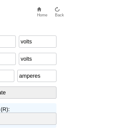
Home
Back
volts
volts
amperes
(R):