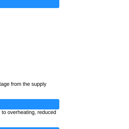
ltage from the supply
g to overheating, reduced