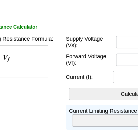
tance Calculator
g Resistance Formula:
Supply Voltage
(Vs):
V
f
I
Forward Voltage
(Vf):
Current (I):
Current Limiting Resistance 