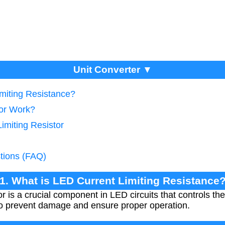
Unit Converter ▼
imiting Resistance?
tor Work?
Limiting Resistor
tions (FAQ)
1. What is LED Current Limiting Resistance
tor is a crucial component in LED circuits that controls th
to prevent damage and ensure proper operation.