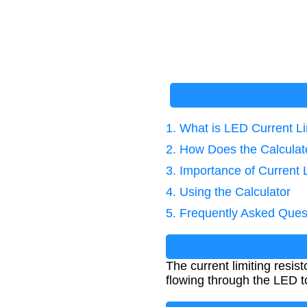
1. What is LED Current L
2. How Does the Calcula
3. Importance of Current 
4. Using the Calculator
5. Frequently Asked Ques
The current limiting resis
flowing through the LED 