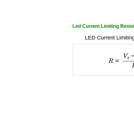
Led Current Limiting Resis
LED Current Limitin
R
=
V
s
−