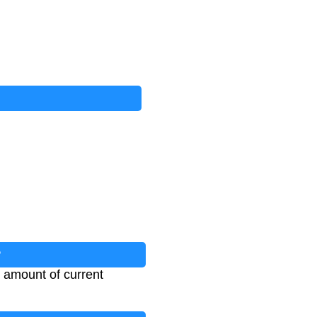
?
e amount of current