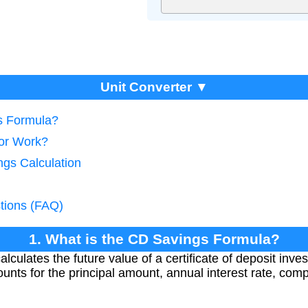
Unit Converter ▼
s Formula?
tor Work?
ngs Calculation
tions (FAQ)
1. What is the CD Savings Formula?
lculates the future value of a certificate of deposit inv
ounts for the principal amount, annual interest rate, co