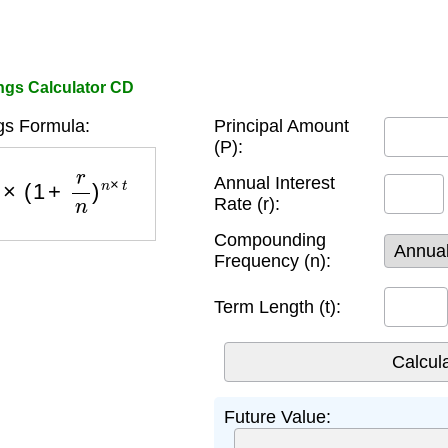
ngs Calculator CD
s Formula:
Principal Amount
(P):
×
(
1
+
r
n
)
n
×
t
Annual Interest
Rate (r):
Compounding
Frequency (n):
Term Length (t):
Future Value: