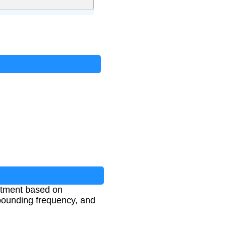
estment based on
mpounding frequency, and