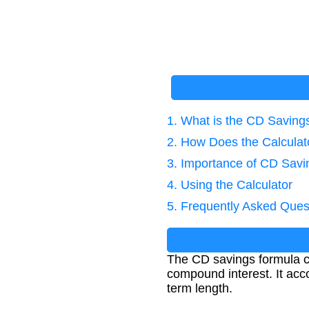
1. What is the CD Saving
2. How Does the Calcula
3. Importance of CD Savi
4. Using the Calculator
5. Frequently Asked Ques
The CD savings formula ca
compound interest. It acc
term length.