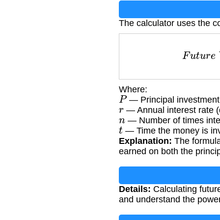
The calculator uses the c
F
u
t
u
r
Where:
P
— Principal investment
r
— Annual interest rate 
n
— Number of times inte
t
— Time the money is inv
Explanation:
The formula
earned on both the princi
Details:
Calculating futur
and understand the power