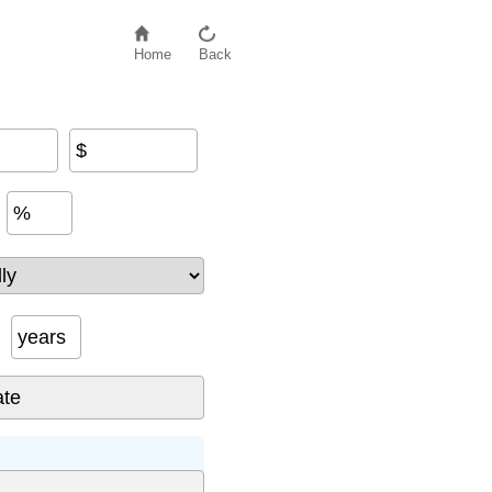
Home
Back
$
%
years