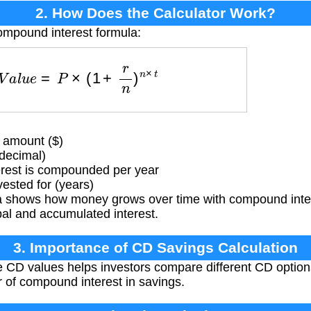
2. How Does the Calculator Work?
ompound interest formula:
e
V
a
l
u
e
=
P
×
(
1
+
r
n
)
n
×
t
 amount ($)
(decimal)
rest is compounded per year
ested for (years)
 shows how money grows over time with compound intere
pal and accumulated interest.
3. Importance of CD Savings Calculation
e CD values helps investors compare different CD options,
 of compound interest in savings.