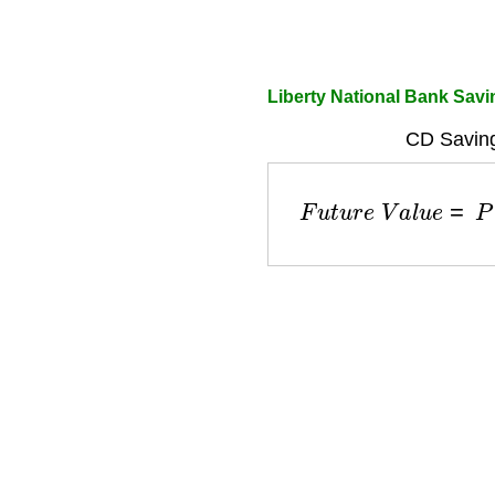
Liberty National Bank Savi
CD Saving
F
u
t
u
r
e
V
a
l
u
e
=
P