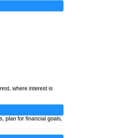
st, where interest is
 plan for financial goals,