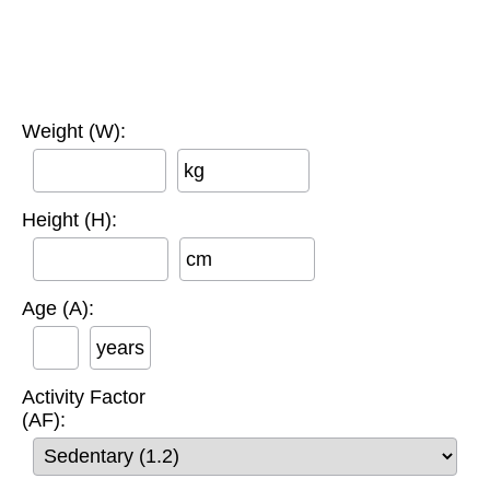
Weight (W):
kg
Height (H):
cm
Age (A):
years
Activity Factor
(AF):