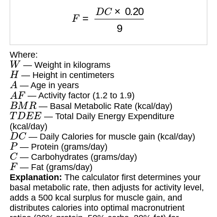
F
=
D
C
×
0.20
9
Where:
W
— Weight in kilograms
H
— Height in centimeters
A
— Age in years
A
F
— Activity factor (1.2 to 1.9)
B
M
R
— Basal Metabolic Rate (kcal/day)
T
D
E
E
— Total Daily Energy Expenditure
(kcal/day)
D
C
— Daily Calories for muscle gain (kcal/day)
P
— Protein (grams/day)
C
— Carbohydrates (grams/day)
F
— Fat (grams/day)
Explanation:
The calculator first determines your
basal metabolic rate, then adjusts for activity level,
adds a 500 kcal surplus for muscle gain, and
distributes calories into optimal macronutrient