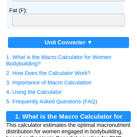
Fat (F):
Unit Converter ▼
1. What is the Macro Calculator for Women
Bodybuilding?
2. How Does the Calculator Work?
3. Importance of Macro Calculation
4. Using the Calculator
5. Frequently Asked Questions (FAQ)
1. What is the Macro Calculator for
This calculator estimates the optimal macronutrient
Women Bodybuilding?
distribution for women engaged in bodybuilding,