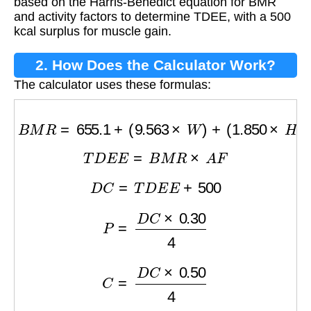
based on the Harris-Benedict equation for BMR
and activity factors to determine TDEE, with a 500
kcal surplus for muscle gain.
2. How Does the Calculator Work?
The calculator uses these formulas:
B
M
R
=
655.1
+
(
9.563
×
W
)
+
(
1.850
×
H
)
−
(
4.676
T
D
E
E
=
B
M
R
×
A
F
D
C
=
T
D
E
E
+
500
P
=
D
C
×
0.30
4
C
=
D
C
×
0.50
4