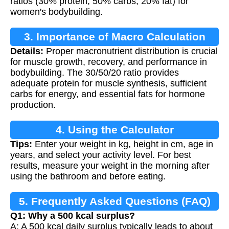
ratios (30% protein, 50% carbs, 20% fat) for
women's bodybuilding.
3. Importance of Macro Calculation
Details:
Proper macronutrient distribution is crucial
for muscle growth, recovery, and performance in
bodybuilding. The 30/50/20 ratio provides
adequate protein for muscle synthesis, sufficient
carbs for energy, and essential fats for hormone
production.
4. Using the Calculator
Tips:
Enter your weight in kg, height in cm, age in
years, and select your activity level. For best
results, measure your weight in the morning after
using the bathroom and before eating.
5. Frequently Asked Questions (FAQ)
Q1: Why a 500 kcal surplus?
A: A 500 kcal daily surplus typically leads to about