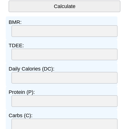
BMR:
TDEE:
Daily Calories (DC):
Protein (P):
Carbs (C):