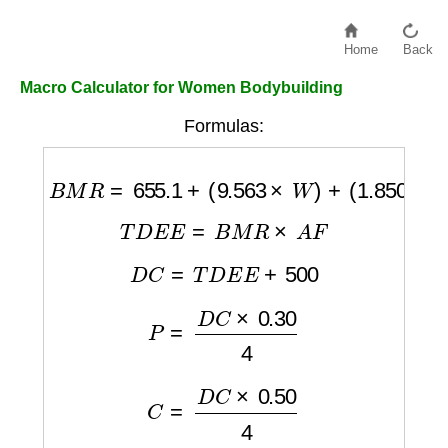
Home
Back
Macro Calculator for Women Bodybuilding
Formulas:
B
M
R
=
655.1
+
(
9.563
×
W
)
+
(
1.850
×
H
)
−
(
4.6
T
D
E
E
=
B
M
R
×
A
F
D
C
=
T
D
E
E
+
500
P
=
D
C
×
0.30
4
C
=
D
C
×
0.50
4