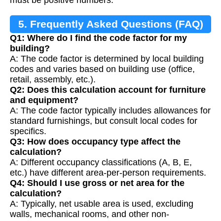
must be positive numbers.
5. Frequently Asked Questions (FAQ)
Q1: Where do I find the code factor for my
building?
A: The code factor is determined by local building
codes and varies based on building use (office,
retail, assembly, etc.).
Q2: Does this calculation account for furniture
and equipment?
A: The code factor typically includes allowances for
standard furnishings, but consult local codes for
specifics.
Q3: How does occupancy type affect the
calculation?
A: Different occupancy classifications (A, B, E,
etc.) have different area-per-person requirements.
Q4: Should I use gross or net area for the
calculation?
A: Typically, net usable area is used, excluding
walls, mechanical rooms, and other non-