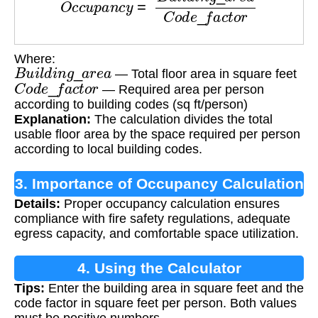
Where:
B
u
i
l
d
i
n
g
_
a
r
e
a
— Total floor area in square feet
C
o
d
e
_
f
a
c
t
o
r
— Required area per person
according to building codes (sq ft/person)
Explanation:
The calculation divides the total
usable floor area by the space required per person
according to local building codes.
3. Importance of Occupancy Calculation
Details:
Proper occupancy calculation ensures
compliance with fire safety regulations, adequate
egress capacity, and comfortable space utilization.
4. Using the Calculator
Tips:
Enter the building area in square feet and the
code factor in square feet per person. Both values