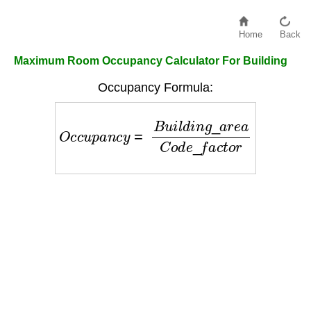
Home
Back
Maximum Room Occupancy Calculator For Building
Occupancy Formula:
O
c
c
u
p
a
n
c
y
=
B
u
i
l
d
i
n
g
_
a
r
e
a
C
o
d
e
_
f
a
c
t