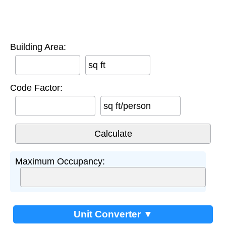
Building Area:
sq ft
Code Factor:
sq ft/person
Maximum Occupancy:
Unit Converter ▼