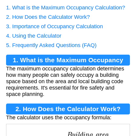
1. What is the Maximum Occupancy Calculation?
2. How Does the Calculator Work?
3. Importance of Occupancy Calculation
4. Using the Calculator
5. Frequently Asked Questions (FAQ)
1. What is the Maximum Occupancy
The maximum occupancy calculation determines
Calculation?
how many people can safely occupy a building
space based on the area and local building code
requirements. It's essential for fire safety and
space planning.
2. How Does the Calculator Work?
The calculator uses the occupancy formula:
O
c
c
u
p
a
n
c
y
=
B
u
i
l
d
i
n
g
_
a
r
e
a
C
o
d
e
_
f
a
c
t
o
r