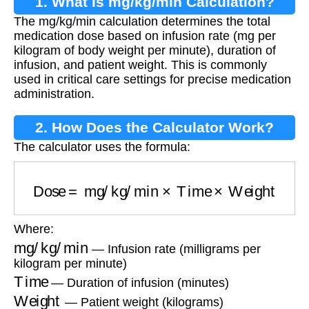
1. What is mg/kg/min Calculation?
The mg/kg/min calculation determines the total
medication dose based on infusion rate (mg per
kilogram of body weight per minute), duration of
infusion, and patient weight. This is commonly
used in critical care settings for precise medication
administration.
2. How Does the Calculator Work?
The calculator uses the formula:
Dose
=
mg/kg/min
×
Time
×
Weight
Where:
mg/kg/min
— Infusion rate (milligrams per
kilogram per minute)
Time
— Duration of infusion (minutes)
Weight
— Patient weight (kilograms)