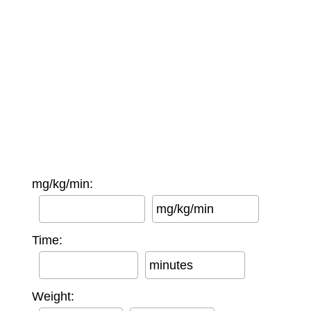
mg/kg/min:
mg/kg/min
Time:
minutes
Weight: