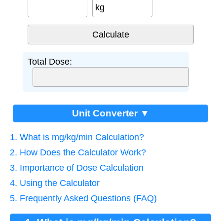
kg
Total Dose:
Unit Converter ▼
1. What is mg/kg/min Calculation?
2. How Does the Calculator Work?
3. Importance of Dose Calculation
4. Using the Calculator
5. Frequently Asked Questions (FAQ)