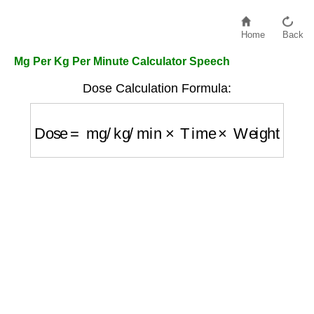
Home
Back
Mg Per Kg Per Minute Calculator Speech
Dose Calculation Formula:
Dose
=
mg/kg/min
×
Time
×
Weight