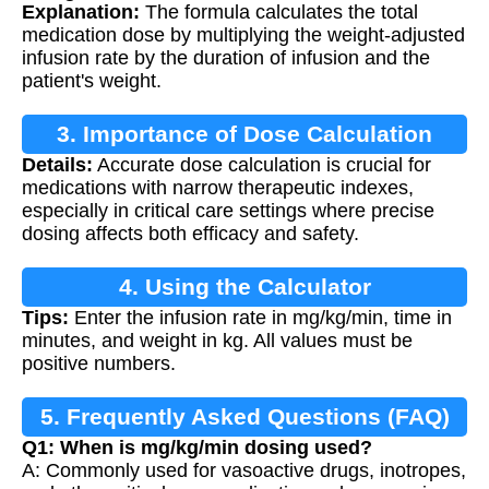
Explanation:
The formula calculates the total
medication dose by multiplying the weight-adjusted
infusion rate by the duration of infusion and the
patient's weight.
3. Importance of Dose Calculation
Details:
Accurate dose calculation is crucial for
medications with narrow therapeutic indexes,
especially in critical care settings where precise
dosing affects both efficacy and safety.
4. Using the Calculator
Tips:
Enter the infusion rate in mg/kg/min, time in
minutes, and weight in kg. All values must be
positive numbers.
5. Frequently Asked Questions (FAQ)
Q1: When is mg/kg/min dosing used?
A: Commonly used for vasoactive drugs, inotropes,