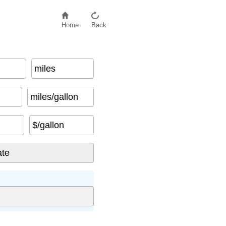
Home
Back
miles
miles/gallon
$/gallon