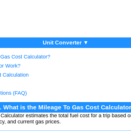
Unit Converter ▼
 Gas Cost Calculator?
tor Work?
 Calculation
tions (FAQ)
. What is the Mileage To Gas Cost Calculato
lculator estimates the total fuel cost for a trip based o
ncy, and current gas prices.