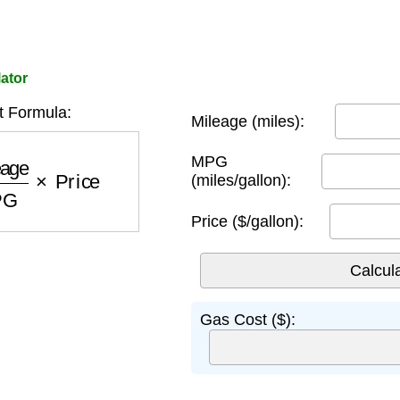
ator
 Formula:
Mileage (miles):
e
MPG
×
Price
MPG
(miles/gallon):
Price ($/gallon):
Gas Cost ($):