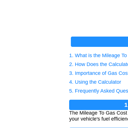
1. What is the Mileage To
2. How Does the Calcula
3. Importance of Gas Cost
4. Using the Calculator
5. Frequently Asked Ques
1
The Mileage To Gas Cost Ca
your vehicle's fuel efficie