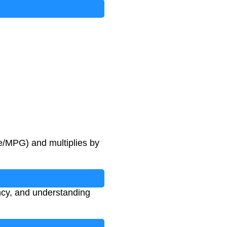
ge/MPG) and multiplies by
ency, and understanding