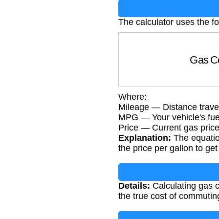
The calculator uses the f
Gas Co
Where:
Mileage — Distance travel
MPG — Your vehicle's fuel 
Price — Current gas price 
Explanation:
The equation
the price per gallon to get 
Details:
Calculating gas c
the true cost of commuting