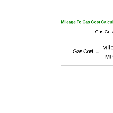
Mileage To Gas Cost Calcul
Gas Cost
Gas Cost
=
Mileag