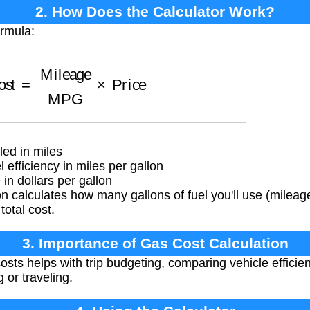
2. How Does the Calculator Work?
ormula:
st
=
Mileage
MPG
×
Price
ed in miles
efficiency in miles per gallon
in dollars per gallon
 calculates how many gallons of fuel you'll use (milea
total cost.
3. Importance of Gas Cost Calculation
osts helps with trip budgeting, comparing vehicle effici
 or traveling.