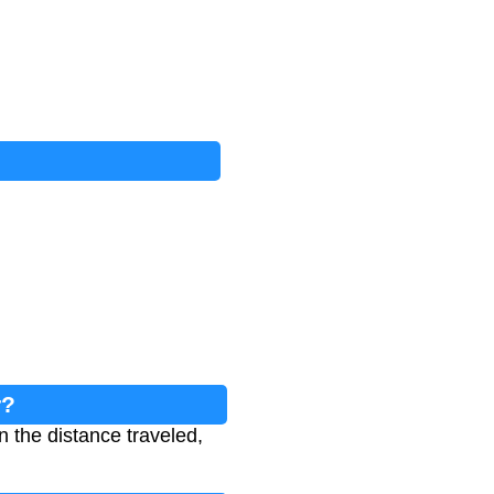
r?
n the distance traveled,