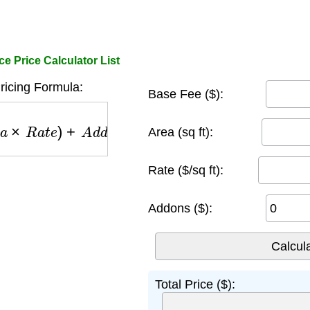
e Price Calculator List
ricing Formula:
Base Fee ($):
×
R
a
t
e
)
+
A
d
d
o
n
s
Area (sq ft):
Rate ($/sq ft):
Addons ($):
Total Price ($):