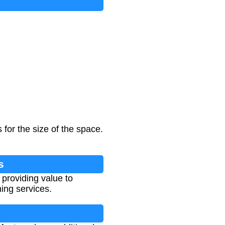
for the size of the space.
s
 providing value to
ing services.