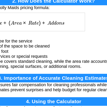
2. How Does the Calculator Work?
olly Maids pricing formula:
s
e
+
(
A
r
e
a
×
R
a
t
e
)
+
A
d
d
o
n
s
e for the service
f the space to be cleaned
 foot
vices or special requests
 covers standard cleaning, while the area rate accounts 
ing, special surfaces, or additional rooms.
3. Importance of Accurate Cleaning Estimate
sures fair compensation for cleaning professionals while
ates prevent surprises and help budget for regular clean
4. Using the Calculator