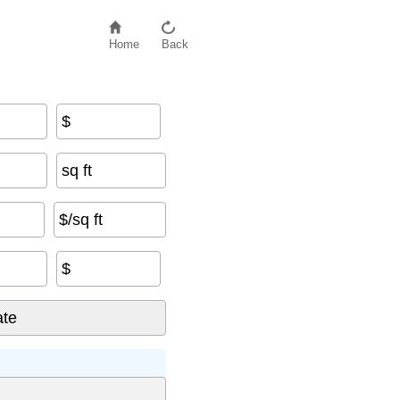
Home
Back
$
sq ft
$/sq ft
$