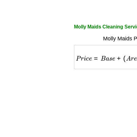
Molly Maids Cleaning Servic
Molly Maids P
P
r
i
c
e
=
B
a
s
e
+
(
A
r
e
a