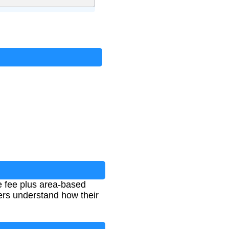
e fee plus area-based
ers understand how their