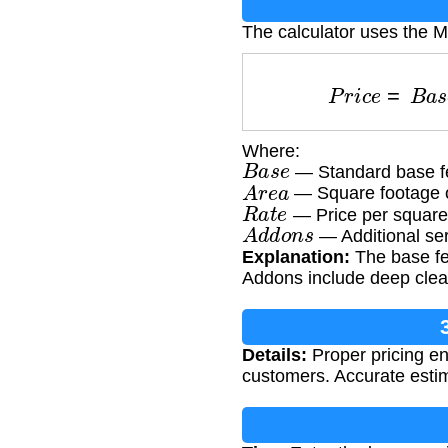
The calculator uses the M
P
r
i
c
e
=
B
a
Where:
B
a
s
e
— Standard base fe
A
r
e
a
— Square footage o
R
a
t
e
— Price per square
A
d
d
o
n
s
— Additional ser
Explanation:
The base fee
Addons include deep clean
Details:
Proper pricing en
customers. Accurate estim