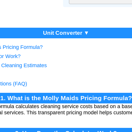
Unit Converter ▼
s Pricing Formula?
tor Work?
e Cleaning Estimates
tions (FAQ)
1. What is the Molly Maids Pricing Formula?
ormula calculates cleaning service costs based on a bas
l services. This transparent pricing model helps custom