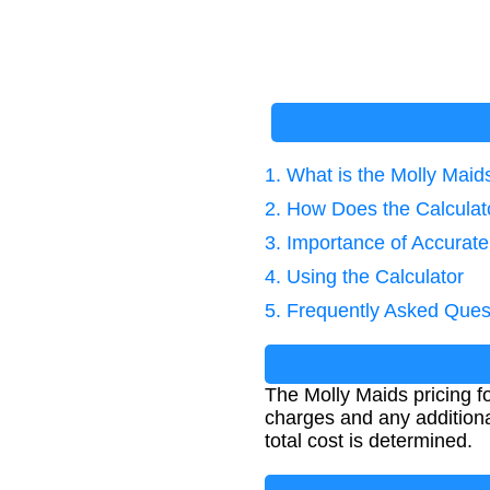
1. What is the Molly Maid
2. How Does the Calcula
3. Importance of Accurat
4. Using the Calculator
5. Frequently Asked Ques
The Molly Maids pricing f
charges and any additiona
total cost is determined.