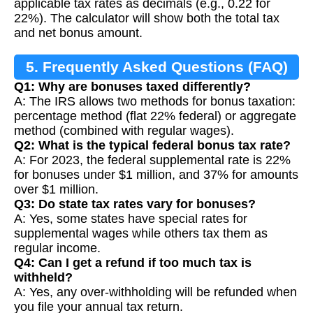
applicable tax rates as decimals (e.g., 0.22 for
22%). The calculator will show both the total tax
and net bonus amount.
5. Frequently Asked Questions (FAQ)
Q1: Why are bonuses taxed differently?
A: The IRS allows two methods for bonus taxation:
percentage method (flat 22% federal) or aggregate
method (combined with regular wages).
Q2: What is the typical federal bonus tax rate?
A: For 2023, the federal supplemental rate is 22%
for bonuses under $1 million, and 37% for amounts
over $1 million.
Q3: Do state tax rates vary for bonuses?
A: Yes, some states have special rates for
supplemental wages while others tax them as
regular income.
Q4: Can I get a refund if too much tax is
withheld?
A: Yes, any over-withholding will be refunded when
you file your annual tax return.