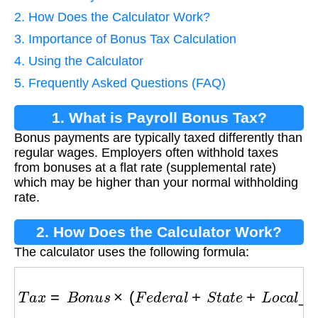
2. How Does the Calculator Work?
3. Importance of Bonus Tax Calculation
4. Using the Calculator
5. Frequently Asked Questions (FAQ)
1. What is Payroll Bonus Tax?
Bonus payments are typically taxed differently than
regular wages. Employers often withhold taxes
from bonuses at a flat rate (supplemental rate)
which may be higher than your normal withholding
rate.
2. How Does the Calculator Work?
The calculator uses the following formula:
T
a
x
=
B
o
n
u
s
×
(
F
e
d
e
r
a
l
+
S
t
a
t
e
+
L
o
c
a
l
_
r
a
t
e
s
)