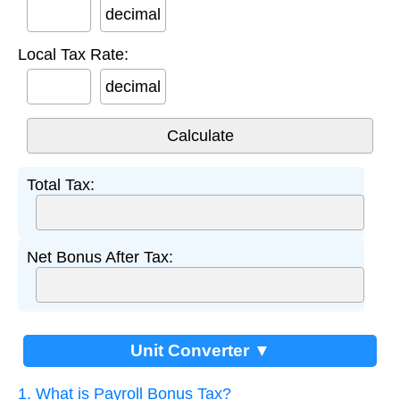
decimal
Local Tax Rate:
decimal
Total Tax:
Net Bonus After Tax:
Unit Converter ▼
1. What is Payroll Bonus Tax?