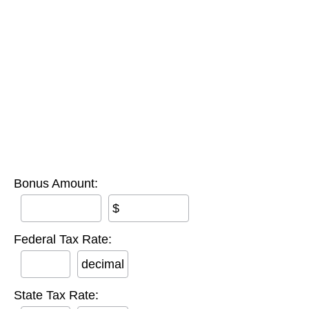
Bonus Amount:
$
Federal Tax Rate:
decimal
State Tax Rate: