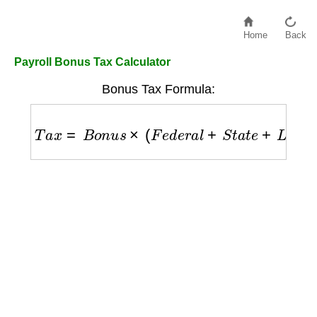
Home
Back
Payroll Bonus Tax Calculator
Bonus Tax Formula:
T
a
x
=
B
o
n
u
s
×
(
F
e
d
e
r
a
l
+
S
t
a
t
e
+
L
o
c
a
l
_
r
a
t
e
s
)