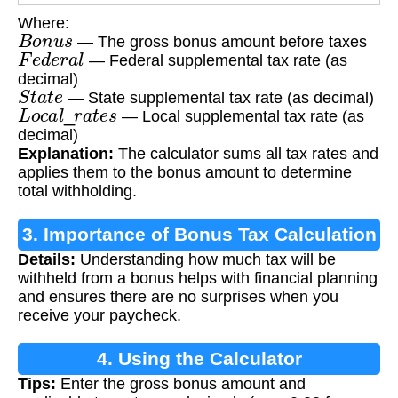
Where:
B
o
n
u
s
— The gross bonus amount before taxes
F
e
d
e
r
a
l
— Federal supplemental tax rate (as
decimal)
S
t
a
t
e
— State supplemental tax rate (as decimal)
L
o
c
a
l
_
r
a
t
e
s
— Local supplemental tax rate (as
decimal)
Explanation:
The calculator sums all tax rates and
applies them to the bonus amount to determine
total withholding.
3. Importance of Bonus Tax Calculation
Details:
Understanding how much tax will be
withheld from a bonus helps with financial planning
and ensures there are no surprises when you
receive your paycheck.
4. Using the Calculator
Tips:
Enter the gross bonus amount and