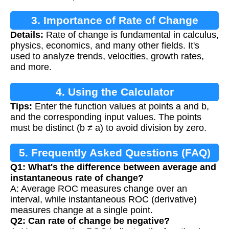
3. Importance of Rate of Change
Details:
Rate of change is fundamental in calculus,
physics, economics, and many other fields. It's
used to analyze trends, velocities, growth rates,
and more.
4. Using the Calculator
Tips:
Enter the function values at points a and b,
and the corresponding input values. The points
must be distinct (b ≠ a) to avoid division by zero.
5. Frequently Asked Questions (FAQ)
Q1: What's the difference between average and
instantaneous rate of change?
A: Average ROC measures change over an
interval, while instantaneous ROC (derivative)
measures change at a single point.
Q2: Can rate of change be negative?