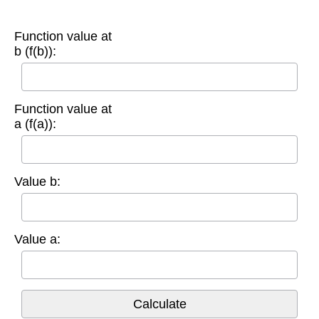
Function value at
b (f(b)):
Function value at
a (f(a)):
Value b:
Value a: