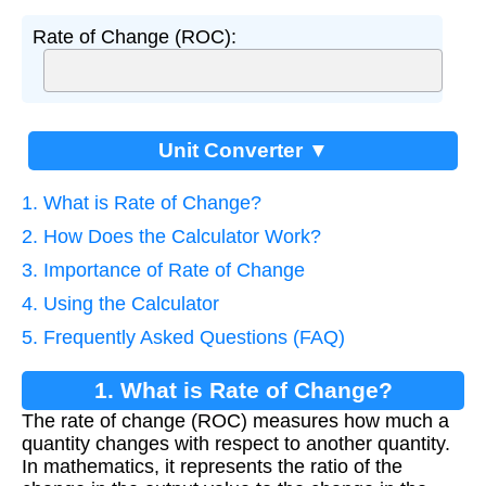
Rate of Change (ROC):
Unit Converter ▼
1. What is Rate of Change?
2. How Does the Calculator Work?
3. Importance of Rate of Change
4. Using the Calculator
5. Frequently Asked Questions (FAQ)
1. What is Rate of Change?
The rate of change (ROC) measures how much a
quantity changes with respect to another quantity.
In mathematics, it represents the ratio of the