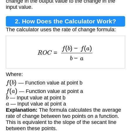
change in the output value to the change in the
input value.
2. How Does the Calculator Work?
The calculator uses the rate of change formula:
R
O
C
=
f
(
b
)
−
f
(
a
)
b
−
a
Where:
f
(
b
)
— Function value at point b
f
(
a
)
— Function value at point a
b
— Input value at point b
a
— Input value at point a
Explanation:
The formula calculates the average
rate of change between two points on a function.
This is equivalent to the slope of the secant line
between these points.