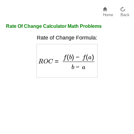
Home
Back
Rate Of Change Calculator Math Problems
Rate of Change Formula:
R
O
C
=
f
(
b
)
−
f
(
a
)
b
−
a