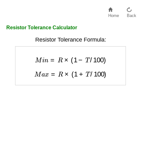
Home
Back
Resistor Tolerance Calculator
Resistor Tolerance Formula:
M
i
n
=
R
×
(
1
−
T
/
100
)
M
a
x
=
R
×
(
1
+
T
/
100
)