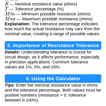
R
— Nominal resistance value (ohms)
T
— Tolerance percentage (%)
M
i
n
— Minimum possible resistance (ohms)
M
a
x
— Maximum possible resistance (ohms)
Explanation:
The tolerance percentage indicates
how much the actual resistance may vary from the
nominal value, creating a range of possible values.
3. Importance of Resistance Tolerance
Details:
Understanding tolerance is crucial for
circuit design, as it affects performance, especially
in precision applications. Common tolerance
values are 1%, 5%, and 10%.
4. Using the Calculator
Tips:
Enter the nominal resistance value in ohms
and the tolerance percentage. Both values must be
positive numbers (resistance > 0, tolerance
between 0-100%).