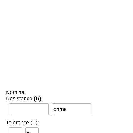
Nominal
Resistance (R):
ohms
Tolerance (T):