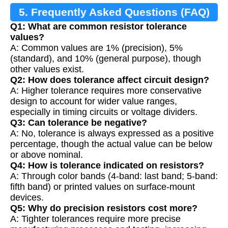
5. Frequently Asked Questions (FAQ)
Q1: What are common resistor tolerance
values?
A: Common values are 1% (precision), 5%
(standard), and 10% (general purpose), though
other values exist.
Q2: How does tolerance affect circuit design?
A: Higher tolerance requires more conservative
design to account for wider value ranges,
especially in timing circuits or voltage dividers.
Q3: Can tolerance be negative?
A: No, tolerance is always expressed as a positive
percentage, though the actual value can be below
or above nominal.
Q4: How is tolerance indicated on resistors?
A: Through color bands (4-band: last band; 5-band:
fifth band) or printed values on surface-mount
devices.
Q5: Why do precision resistors cost more?
A: Tighter tolerances require more precise