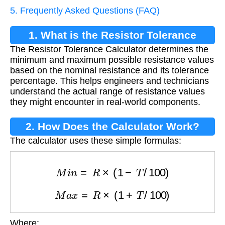
5. Frequently Asked Questions (FAQ)
1. What is the Resistor Tolerance
The Resistor Tolerance Calculator determines the
Calculator?
minimum and maximum possible resistance values
based on the nominal resistance and its tolerance
percentage. This helps engineers and technicians
understand the actual range of resistance values
they might encounter in real-world components.
2. How Does the Calculator Work?
The calculator uses these simple formulas:
M
i
n
=
R
×
(
1
−
T
/
100
)
M
a
x
=
R
×
(
1
+
T
/
100
)
Where: