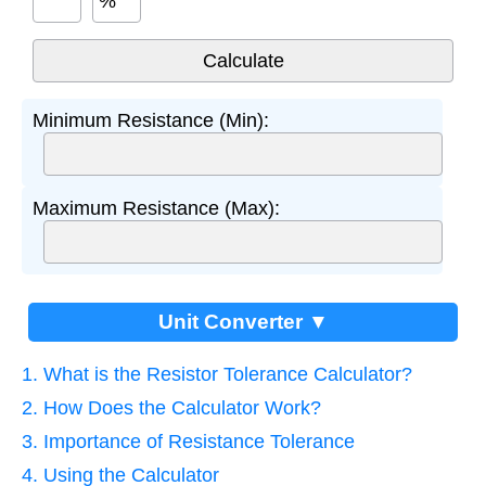
%
Minimum Resistance (Min):
Maximum Resistance (Max):
Unit Converter ▼
1. What is the Resistor Tolerance Calculator?
2. How Does the Calculator Work?
3. Importance of Resistance Tolerance
4. Using the Calculator