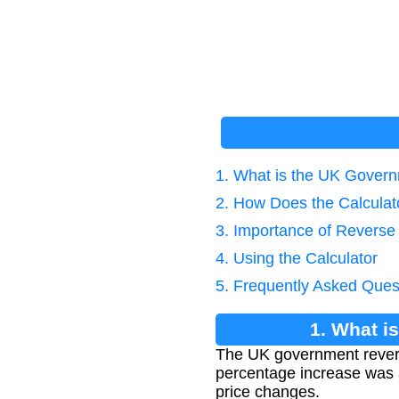
1. What is the UK Gover
2. How Does the Calcula
3. Importance of Reverse
4. Using the Calculator
5. Frequently Asked Ques
1. What i
The UK government reverse
percentage increase was ap
price changes.