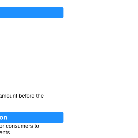
 amount before the
ion
for consumers to
ents.