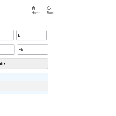
Home
Back
£
%