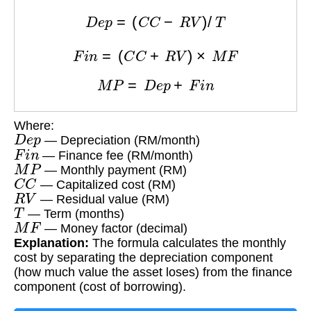
D
e
p
=
(
C
C
−
R
V
)
/
T
F
i
n
=
(
C
C
+
R
V
)
×
M
F
M
P
=
D
e
p
+
F
i
n
Where:
D
e
p
— Depreciation (RM/month)
F
i
n
— Finance fee (RM/month)
M
P
— Monthly payment (RM)
C
C
— Capitalized cost (RM)
R
V
— Residual value (RM)
T
— Term (months)
M
F
— Money factor (decimal)
Explanation:
The formula calculates the monthly
cost by separating the depreciation component
(how much value the asset loses) from the finance
component (cost of borrowing).