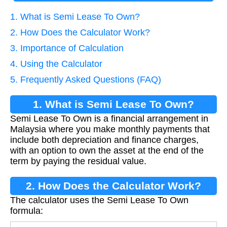
1. What is Semi Lease To Own?
2. How Does the Calculator Work?
3. Importance of Calculation
4. Using the Calculator
5. Frequently Asked Questions (FAQ)
1. What is Semi Lease To Own?
Semi Lease To Own is a financial arrangement in
Malaysia where you make monthly payments that
include both depreciation and finance charges,
with an option to own the asset at the end of the
term by paying the residual value.
2. How Does the Calculator Work?
The calculator uses the Semi Lease To Own
formula: