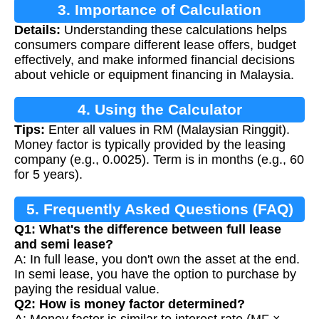
3. Importance of Calculation
Details:
Understanding these calculations helps
consumers compare different lease offers, budget
effectively, and make informed financial decisions
about vehicle or equipment financing in Malaysia.
4. Using the Calculator
Tips:
Enter all values in RM (Malaysian Ringgit).
Money factor is typically provided by the leasing
company (e.g., 0.0025). Term is in months (e.g., 60
for 5 years).
5. Frequently Asked Questions (FAQ)
Q1: What's the difference between full lease
and semi lease?
A: In full lease, you don't own the asset at the end.
In semi lease, you have the option to purchase by
paying the residual value.
Q2: How is money factor determined?
A: Money factor is similar to interest rate (MF ×