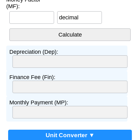
(MF):
decimal
Depreciation (Dep):
Finance Fee (Fin):
Monthly Payment (MP):
Unit Converter ▼