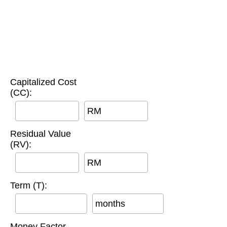
Capitalized Cost
(CC):
RM
Residual Value
(RV):
RM
Term (T):
months
Money Factor