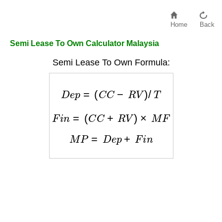
Home
Back
Semi Lease To Own Calculator Malaysia
Semi Lease To Own Formula:
D
e
p
=
(
C
C
−
R
V
)
/
T
F
i
n
=
(
C
C
+
R
V
)
×
M
F
M
P
=
D
e
p
+
F
i
n