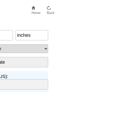
Home
Back
inches
US):