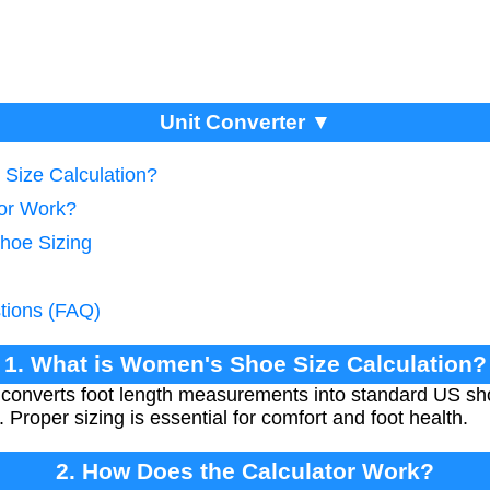
Unit Converter ▼
Size Calculation?
tor Work?
Shoe Sizing
tions (FAQ)
1. What is Women's Shoe Size Calculation?
 converts foot length measurements into standard US sho
. Proper sizing is essential for comfort and foot health.
2. How Does the Calculator Work?