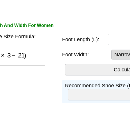
gth And Width For Women
 Size Formula:
Foot Length (L):
L
×
3
−
21
)
Foot Width:
Recommended Shoe Size (