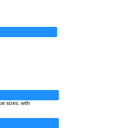
e sizes, with