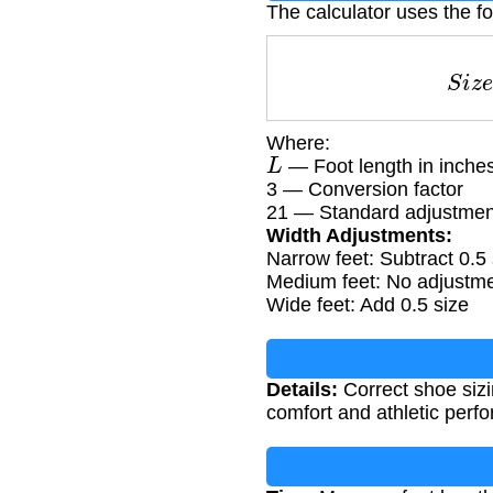
The calculator uses the f
S
Where:
L
— Foot length in inche
3 — Conversion factor
21 — Standard adjustmen
Width Adjustments:
Narrow feet: Subtract 0.5 
Medium feet: No adjustm
Wide feet: Add 0.5 size
Details:
Correct shoe sizi
comfort and athletic perf