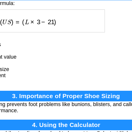
ormula:
i
z
e
(
U
S
)
=
(
L
×
3
−
21
)
s
t value
size
ent
3. Importance of Proper Shoe Sizing
ng prevents foot problems like bunions, blisters, and call
ormance.
4. Using the Calculator