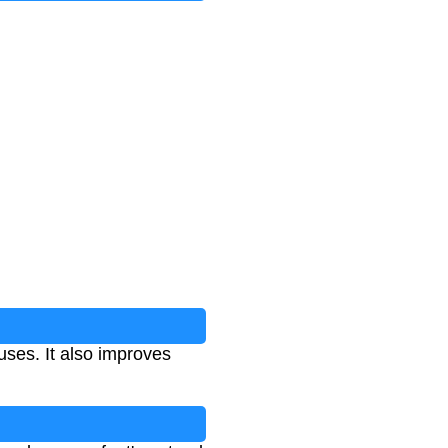
uses. It also improves