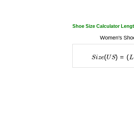
Shoe Size Calculator Len
Women's Shoe
S
i
z
e
(
U
S
)
=
(