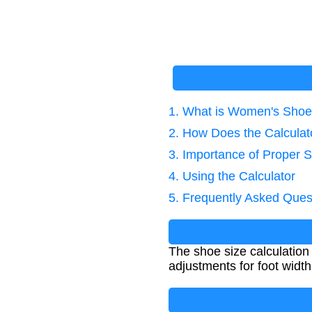
1. What is Women's Shoe 
2. How Does the Calcula
3. Importance of Proper 
4. Using the Calculator
5. Frequently Asked Ques
The shoe size calculation
adjustments for foot width