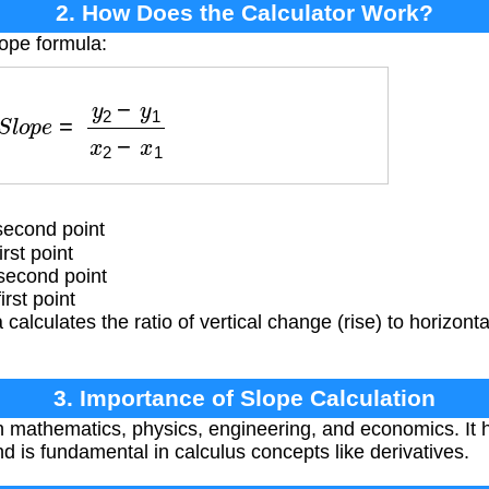
2. How Does the Calculator Work?
lope formula:
l
o
p
e
=
y
2
−
y
1
x
2
−
x
1
second point
rst point
second point
rst point
calculates the ratio of vertical change (rise) to horizon
3. Importance of Slope Calculation
in mathematics, physics, engineering, and economics. It 
d is fundamental in calculus concepts like derivatives.