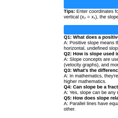
Tips:
Enter coordinates for
vertical (x₂ = x₁), the slop
Q1: What does a positi
A: Positive slope means the
horizontal, undefined slope
Q2: How is slope used in
A: Slope concepts are us
(velocity graphs), and mo
Q3: What's the differen
A: In mathematics, they're
higher mathematics.
Q4: Can slope be a frac
A: Yes, slope can be any re
Q5: How does slope relat
A: Parallel lines have equ
other.