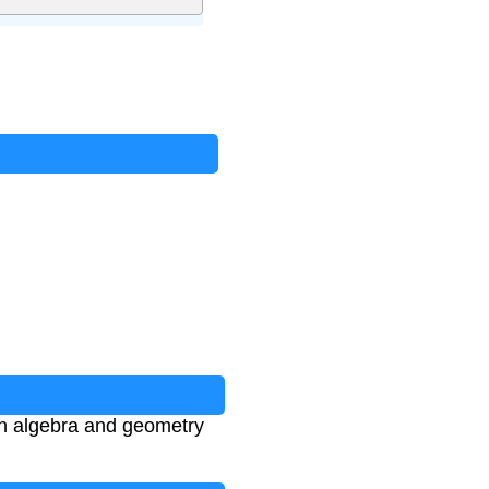
 in algebra and geometry