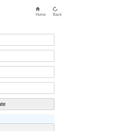
Home
Back