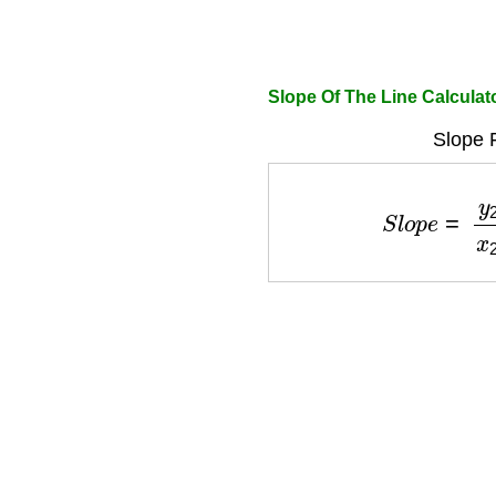
Slope Of The Line Calculat
Slope 
S
l
o
p
e
=
y
2
−
y