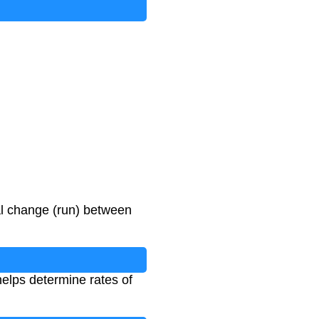
tal change (run) between
helps determine rates of