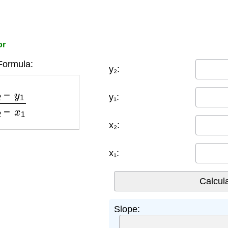
or
Formula:
y₂:
1
x
2
−
x
1
y₁:
x₂:
x₁:
Slope: