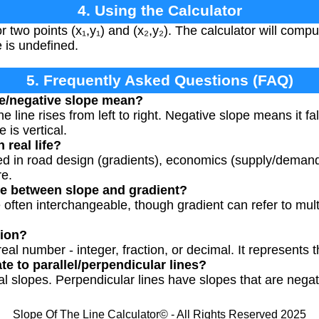
4. Using the Calculator
 two points (x₁,y₁) and (x₂,y₂). The calculator will compute
e is undefined.
5. Frequently Asked Questions (FAQ)
ve/negative slope mean?
 line rises from left to right. Negative slope means it fal
 is vertical.
 real life?
ed in road design (gradients), economics (supply/demand
re.
ce between slope and gradient?
 often interchangeable, though gradient can refer to mul
tion?
al number - integer, fraction, or decimal. It represents th
e to parallel/perpendicular lines?
al slopes. Perpendicular lines have slopes that are negat
Slope Of The Line Calculator© - All Rights Reserved 2025