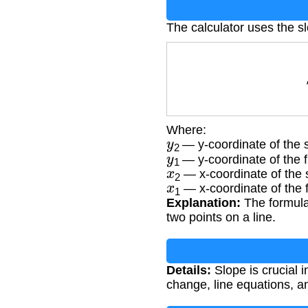
The calculator uses the s
S
Where:
y
2
— y-coordinate of the 
y
1
— y-coordinate of the fi
x
2
— x-coordinate of the 
x
1
— x-coordinate of the fi
Explanation:
The formula 
two points on a line.
Details:
Slope is crucial 
change, line equations, an