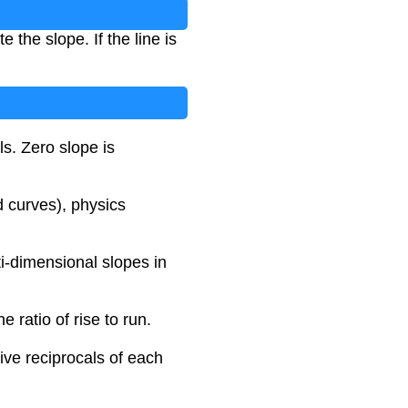
 the slope. If the line is
ls. Zero slope is
 curves), physics
ti-dimensional slopes in
e ratio of rise to run.
ive reciprocals of each