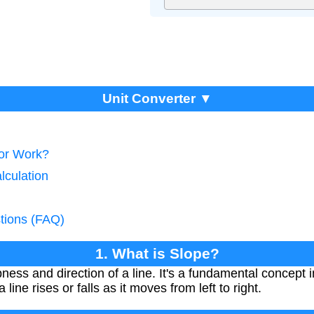
Unit Converter ▼
tor Work?
lculation
tions (FAQ)
1. What is Slope?
ess and direction of a line. It's a fundamental concept
ine rises or falls as it moves from left to right.