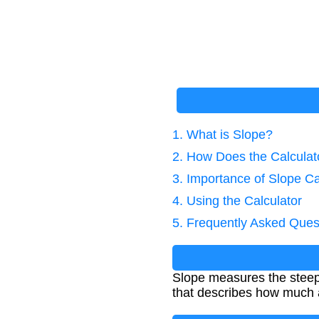
1. What is Slope?
2. How Does the Calcula
3. Importance of Slope Ca
4. Using the Calculator
5. Frequently Asked Ques
Slope measures the steepn
that describes how much a l