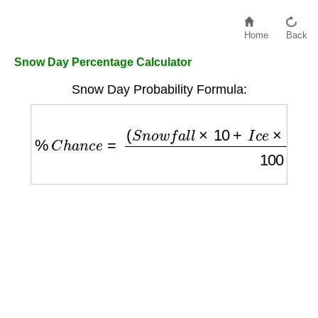
Home
Back
Snow Day Percentage Calculator
Snow Day Probability Formula:
%
C
h
a
n
c
e
=
(
S
n
o
w
f
a
l
l
×
10
+
I
c
e
×
20
−
T
e
m
p
e