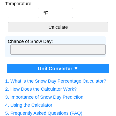
Temperature:
°F
Chance of Snow Day:
Unit Converter ▼
1. What is the Snow Day Percentage Calculator?
2. How Does the Calculator Work?
3. Importance of Snow Day Prediction
4. Using the Calculator
5. Frequently Asked Questions (FAQ)