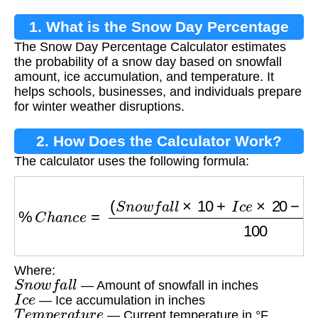
1. What is the Snow Day Percentage
The Snow Day Percentage Calculator estimates
Calculator?
the probability of a snow day based on snowfall
amount, ice accumulation, and temperature. It
helps schools, businesses, and individuals prepare
for winter weather disruptions.
2. How Does the Calculator Work?
The calculator uses the following formula:
%
C
h
a
n
c
e
=
(
S
n
o
w
f
a
l
l
×
10
+
I
c
e
×
20
−
T
e
m
p
e
r
a
Where:
S
n
o
w
f
a
l
l
— Amount of snowfall in inches
I
c
e
— Ice accumulation in inches
T
e
m
p
e
r
a
t
u
r
e
— Current temperature in °F