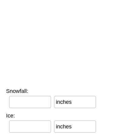
Snowfall:
inches
Ice:
inches