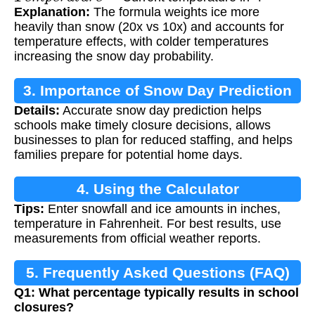
Explanation:
The formula weights ice more
heavily than snow (20x vs 10x) and accounts for
temperature effects, with colder temperatures
increasing the snow day probability.
3. Importance of Snow Day Prediction
Details:
Accurate snow day prediction helps
schools make timely closure decisions, allows
businesses to plan for reduced staffing, and helps
families prepare for potential home days.
4. Using the Calculator
Tips:
Enter snowfall and ice amounts in inches,
temperature in Fahrenheit. For best results, use
measurements from official weather reports.
5. Frequently Asked Questions (FAQ)
Q1: What percentage typically results in school
closures?