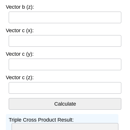
Vector b (z):
Vector c (x):
Vector c (y):
Vector c (z):
Triple Cross Product Result: