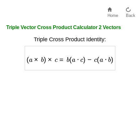
Home
Back
Triple Vector Cross Product Calculator 2 Vectors
Triple Cross Product Identity:
(
a
×
b
)
×
c
=
b
(
a
⋅
c
)
−
c
(
a
⋅
b
)