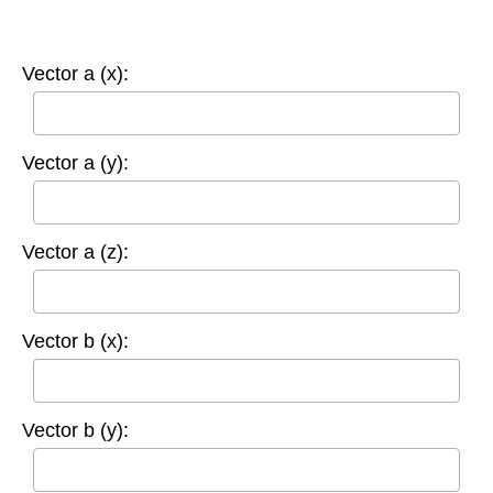
Vector a (x):
Vector a (y):
Vector a (z):
Vector b (x):
Vector b (y):