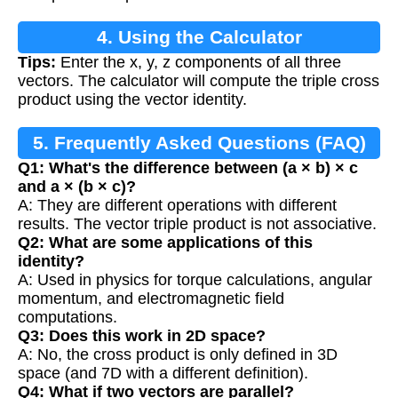
4. Using the Calculator
Tips:
Enter the x, y, z components of all three
vectors. The calculator will compute the triple cross
product using the vector identity.
5. Frequently Asked Questions (FAQ)
Q1: What's the difference between (a × b) × c
and a × (b × c)?
A: They are different operations with different
results. The vector triple product is not associative.
Q2: What are some applications of this
identity?
A: Used in physics for torque calculations, angular
momentum, and electromagnetic field
computations.
Q3: Does this work in 2D space?
A: No, the cross product is only defined in 3D
space (and 7D with a different definition).
Q4: What if two vectors are parallel?