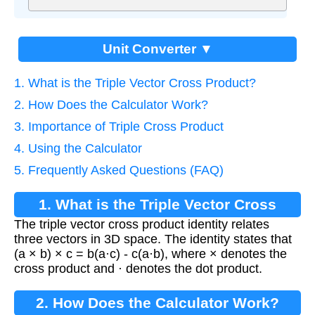
Unit Converter ▼
1. What is the Triple Vector Cross Product?
2. How Does the Calculator Work?
3. Importance of Triple Cross Product
4. Using the Calculator
5. Frequently Asked Questions (FAQ)
1. What is the Triple Vector Cross
The triple vector cross product identity relates
Product?
three vectors in 3D space. The identity states that
(a × b) × c = b(a·c) - c(a·b), where × denotes the
cross product and · denotes the dot product.
2. How Does the Calculator Work?