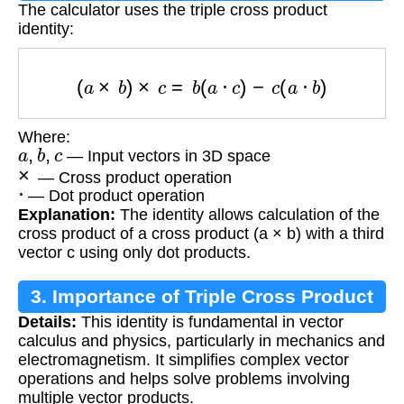
The calculator uses the triple cross product
identity:
(
a
×
b
)
×
c
=
b
(
a
⋅
c
)
−
c
(
a
⋅
b
)
Where:
a
,
b
,
c
— Input vectors in 3D space
×
— Cross product operation
⋅
— Dot product operation
Explanation:
The identity allows calculation of the
cross product of a cross product (a × b) with a third
vector c using only dot products.
3. Importance of Triple Cross Product
Details:
This identity is fundamental in vector
calculus and physics, particularly in mechanics and
electromagnetism. It simplifies complex vector
operations and helps solve problems involving
multiple vector products.